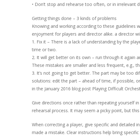
• Don’t stop and rehearse too often, or in irrelevant de
Getting things done – 3 kinds of problems
Knowing and working according to these guidelines 
enjoyment for players and director alike. a director wi
1. Fix it – There is a lack of understanding by the playe
time or two.
2. It will get better on its own – run through it again 
These mistakes are smaller and less frequent, e.g., th
3. It’s not going to get better. The part may be too di
solutions: edit the part – ahead of time, if possible, o
in the January 2016 blog post Playing Difficult Orchest
Give directions once rather than repeating yourself in 
rehearsal process. It may seem a picky point, but this
When correcting a player, give specific and detailed 
made a mistake. Clear instructions help bring specifi