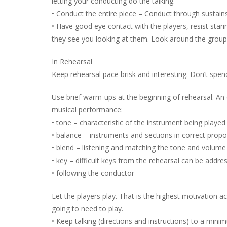
letting your conducting do the talking.
• Conduct the entire piece – Conduct through sustains
• Have good eye contact with the players, resist star
they see you looking at them. Look around the group o
In Rehearsal
Keep rehearsal pace brisk and interesting. Don’t spen
Use brief warm-ups at the beginning of rehearsal. An
musical performance:
• tone – characteristic of the instrument being played
• balance – instruments and sections in correct prop
• blend – listening and matching the tone and volume
• key – difficult keys from the rehearsal can be addres
• following the conductor
Let the players play. That is the highest motivation ac
going to need to play.
• Keep talking (directions and instructions) to a mini