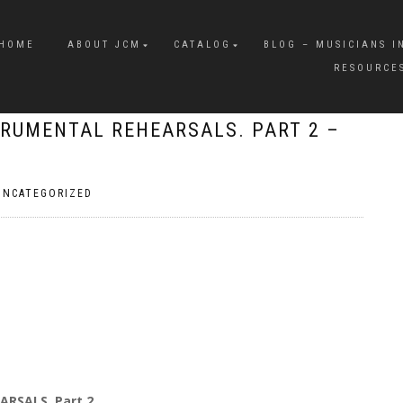
HOME
ABOUT JCM
CATALOG
BLOG – MUSICIANS I
RESOURCE
TRUMENTAL REHEARSALS. PART 2 –
UNCATEGORIZED
ARSALS. Part 2