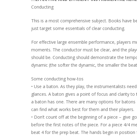
Conducting
This is a most comprehensive subject. Books have bee
just target some essentials of clear conducting.
For effective large ensemble performance, players m
moments. The conductor must be clear, and the player
should be. Conducting should demonstrate the tempo o
dynamic (the softer the dynamic, the smaller the beat
Some conducting how-tos
• Use a baton. As they play, the instrumentalists need
glances. A baton gives a point of focus and clarity to
a baton has one. There are many options for batons 
can find what works best for them and their players.
• Don’t count off at the beginning of a piece – give g
before the first notes of the piece. For a piece 4/4 
beat 4 for the prep beat. The hands begin in position 