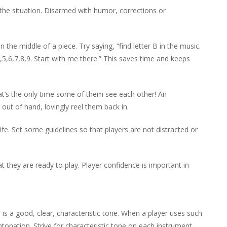
the situation. Disarmed with humor, corrections or
e middle of a piece. Try saying, “find letter B in the music.
5,6,7,8,9. Start with me there.” This saves time and keeps
hat’s the only time some of them see each other! An
s out of hand, lovingly reel them back in.
fe. Set some guidelines so that players are not distracted or
 they are ready to play. Player confidence is important in
 a good, clear, characteristic tone. When a player uses such
ntonation. Strive for characteristic tone on each instrument.