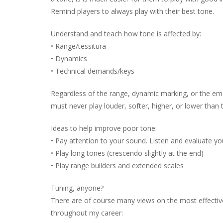
Remind players to always play with their best tone.
Understand and teach how tone is affected by:
• Range/tessitura
• Dynamics
• Technical demands/keys
Regardless of the range, dynamic marking, or the em
must never play louder, softer, higher, or lower than
Ideas to help improve poor tone:
• Pay attention to your sound. Listen and evaluate y
• Play long tones (crescendo slightly at the end)
• Play range builders and extended scales
Tuning, anyone?
There are of course many views on the most effective
throughout my career: