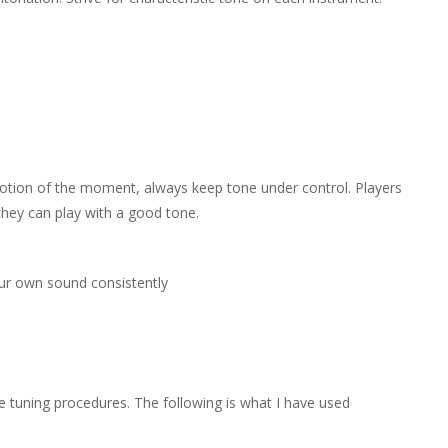
otion of the moment, always keep tone under control. Players
 they can play with a good tone.
our own sound consistently
 tuning procedures. The following is what I have used