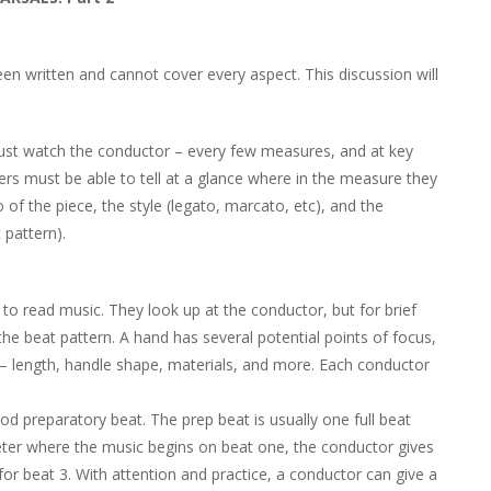
n written and cannot cover every aspect. This discussion will
ust watch the conductor – every few measures, and at key
s must be able to tell at a glance where in the measure they
f the piece, the style (legato, marcato, etc), and the
 pattern).
 to read music. They look up at the conductor, but for brief
 the beat pattern. A hand has several potential points of focus,
– length, handle shape, materials, and more. Each conductor
ood preparatory beat. The prep beat is usually one full beat
meter where the music begins on beat one, the conductor gives
for beat 3. With attention and practice, a conductor can give a