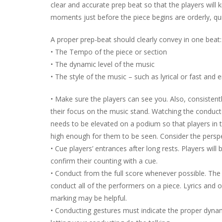
clear and accurate prep beat so that the players will
moments just before the piece begins are orderly, qui
A proper prep-beat should clearly convey in one beat:
• The Tempo of the piece or section
• The dynamic level of the music
• The style of the music – such as lyrical or fast and e
• Make sure the players can see you. Also, consistent
their focus on the music stand. Watching the conduct
needs to be elevated on a podium so that players in 
high enough for them to be seen. Consider the perspe
• Cue players’ entrances after long rests. Players wil
confirm their counting with a cue.
• Conduct from the full score whenever possible. The 
conduct all of the performers on a piece. Lyrics and o
marking may be helpful.
• Conducting gestures must indicate the proper dynami