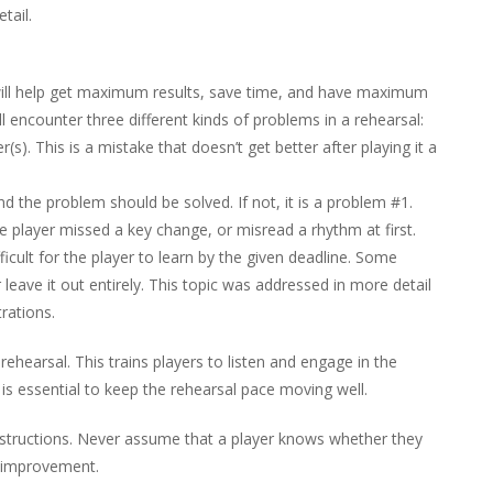
tail.
will help get maximum results, save time, and have maximum
ll encounter three different kinds of problems in a rehearsal:
r(s). This is a mistake that doesn’t get better after playing it a
and the problem should be solved. If not, it is a problem #1.
e player missed a key change, or misread a rhythm at first.
fficult for the player to learn by the given deadline. Some
r leave it out entirely. This topic was addressed in more detail
rations.
rehearsal. This trains players to listen and engage in the
 is essential to keep the rehearsal pace moving well.
instructions. Never assume that a player knows whether they
c improvement.