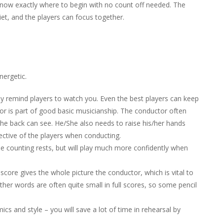
 know exactly where to begin with no count off needed. The
et, and the players can focus together.
nergetic.
ly remind players to watch you. Even the best players can keep
or is part of good basic musicianship. The conductor often
the back can see. He/She also needs to raise his/her hands
ctive of the players when conducting.
l be counting rests, but will play much more confidently when
score gives the whole picture the conductor, which is vital to
ther words are often quite small in full scores, so some pencil
cs and style – you will save a lot of time in rehearsal by