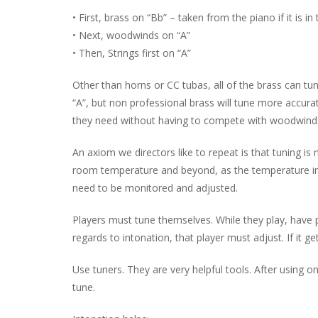
• First, brass on “Bb” – taken from the piano if it is in 
• Next, woodwinds on “A”
• Then, Strings first on “A”
Other than horns or CC tubas, all of the brass can tun
“A”, but non professional brass will tune more accura
they need without having to compete with woodwinds
An axiom we directors like to repeat is that tuning is
room temperature and beyond, as the temperature in 
need to be monitored and adjusted.
Players must tune themselves. While they play, have p
regards to intonation, that player must adjust. If it
Use tuners. They are very helpful tools. After using o
tune.