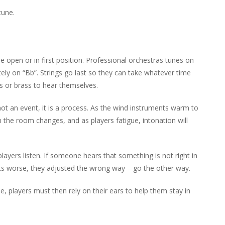
tune.
e open or in first position. Professional orchestras tunes on
tely on “Bb”. Strings go last so they can take whatever time
 or brass to hear themselves.
 not an event, it is a process. As the wind instruments warm to
the room changes, and as players fatigue, intonation will
layers listen. If someone hears that something is not right in
 gets worse, they adjusted the wrong way – go the other way.
ne, players must then rely on their ears to help them stay in