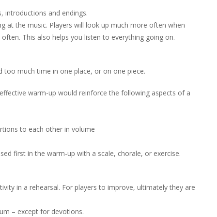
, introductions and endings.
ing at the music. Players will look up much more often when
ften. This also helps you listen to everything going on.
d too much time in one place, or on one piece.
 effective warm-up would reinforce the following aspects of a
ortions to each other in volume
sed first in the warm-up with a scale, chorale, or exercise.
tivity in a rehearsal. For players to improve, ultimately they are
mum – except for devotions.