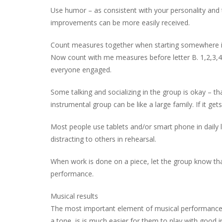
Use humor – as consistent with your personality and 
improvements can be more easily received.
Count measures together when starting somewhere in th
Now count with me measures before letter B. 1,2,3,4,
everyone engaged.
Some talking and socializing in the group is okay – t
instrumental group can be like a large family. If it get
Most people use tablets and/or smart phone in daily li
distracting to others in rehearsal.
When work is done on a piece, let the group know that
performance.
Musical results
The most important element of musical performance is
a tone, is is much easier for them to play with good i