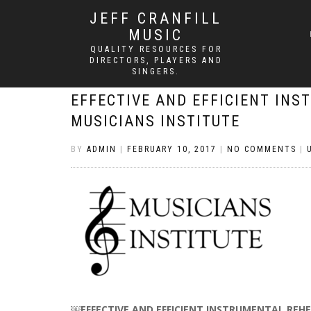
JEFF CRANFILL
MUSIC
QUALITY RESOURCES FOR
DIRECTORS, PLAYERS AND
SINGERS.
EFFECTIVE AND EFFICIENT INS
MUSICIANS INSTITUTE
BY
ADMIN
|
FEBRUARY 10, 2017
|
NO COMMENTS
|
￼
EFFECTIVE AND EFFICIENT INSTRUMENTAL REHE