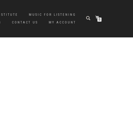
NSTITUTE
MUSIC FOR LISTENING
0
S
CONTACT US
MY ACCOUNT