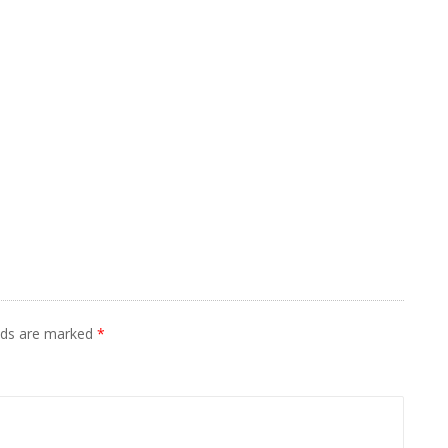
elds are marked
*