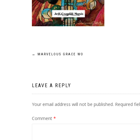
Post
←
MARVELOUS GRACE WO
navigation
LEAVE A REPLY
Your email address will not be published.
Required fi
Comment
*