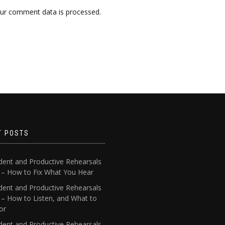
ur comment data is processed.
T POSTS
dent and Productive Rehearsals
4 – How to Fix What You Hear
dent and Productive Rehearsals
 – How to Listen, and What to
or
dent and Productive Rehearsals