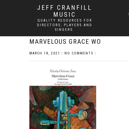
JEFF CRANFILL
MUSIC
QUALITY RESOURCES FOR
DIRECTORS, PLAYERS AND
SINGERS.
MARVELOUS GRACE WO
MARCH 18, 2021
|
NO COMMENTS
|