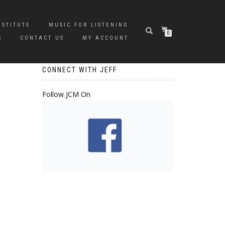
NSTITUTE
MUSIC FOR LISTENING
0
S
CONTACT US
MY ACCOUNT
CONNECT WITH JEFF
Follow JCM On