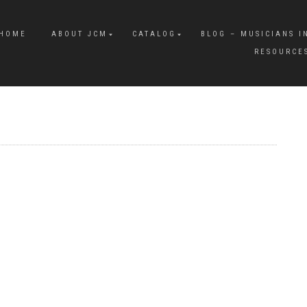
HOME
ABOUT JCM
CATALOG
BLOG – MUSICIANS I
RESOURCE