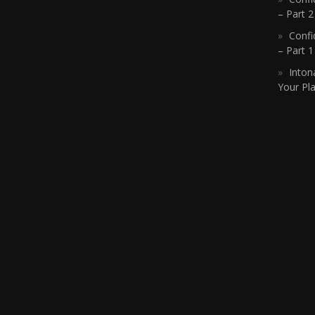
– Part 2
Confi
– Part 
Inton
Your Pla