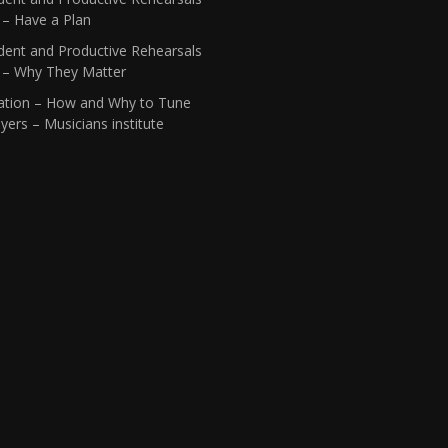
 – Have a Plan
dent and Productive Rehearsals
1 – Why They Matter
ation – How and Why to Tune
yers – Musicians institute