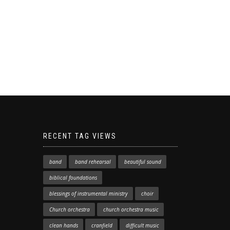
RECENT TAG VIEWS
band
band rehearsal
beautiful sound
biblical foundations
blessings of instrumental ministry
choir
Church orchestra
church orchestra music
clean hands
cranfield
difficult music