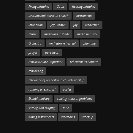
Fixing mistakes
Goals
hearing mistakes
instrumental music in church
instruments
intonation
Jeff Cranfill
joy
leadership
music
musicians institute
music ministry
Orchestra
orchestra rehearsal
planning
prayer
pure heart
rehearsals are important
rehearsal techniques
rehearsing
relevance of orchestra in church worship
running a rehearsal
scales
Skillful ministry
solving musical problems
sowing and reaping
tone
tuning instruments
warm-ups
worship