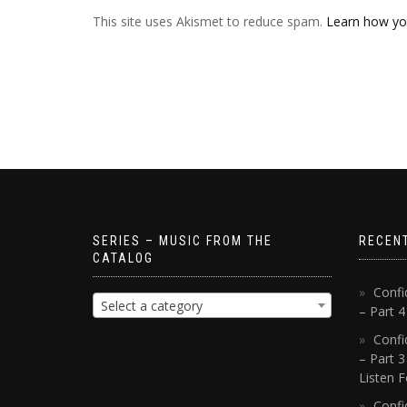
This site uses Akismet to reduce spam.
Learn how yo
SERIES – MUSIC FROM THE
RECEN
CATALOG
Confi
Select a category
– Part 
Confi
– Part 3
Listen F
Confi