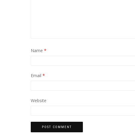
Name
*
Email
*
Website