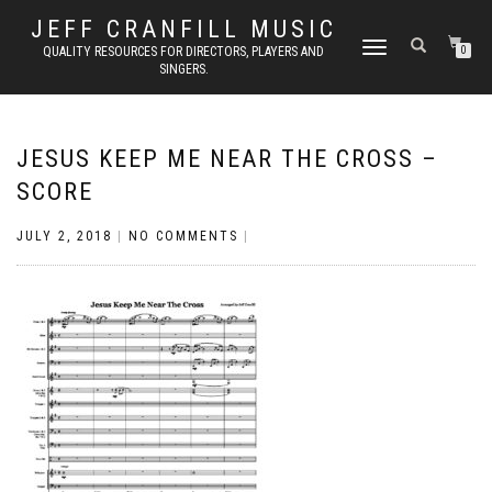
JEFF CRANFILL MUSIC
TOGGLE NAVIGATION
QUALITY RESOURCES FOR DIRECTORS, PLAYERS AND
0
SINGERS.
JESUS KEEP ME NEAR THE CROSS –
SCORE
JULY 2, 2018
|
NO COMMENTS
|