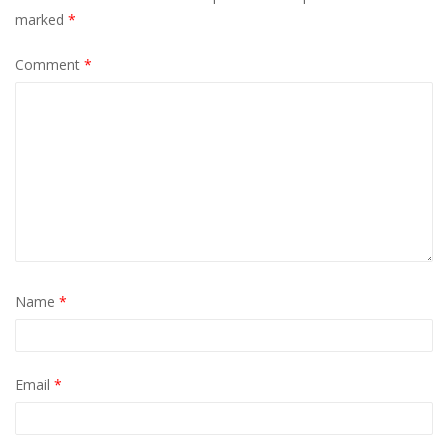
marked
*
Comment
*
Name
*
Email
*