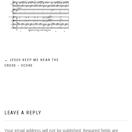
Post
←
JESUS KEEP ME NEAR THE
CROSS – SCORE
navigation
LEAVE A REPLY
Your email address will not be published.
Required fields are