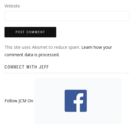
Website
This site uses Akismet to reduce spam.
Learn how your
comment data is processed.
CONNECT WITH JEFF
Follow JCM On