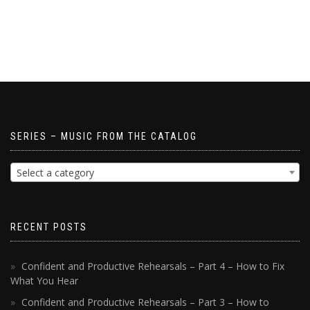
SERIES – MUSIC FROM THE CATALOG
Select a category
RECENT POSTS
Confident and Productive Rehearsals – Part 4 – How to Fix
What You Hear
Confident and Productive Rehearsals – Part 3 – How to