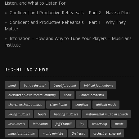
Listen, and What to Listen For
Confident and Productive Rehearsals – Part 2 – Have a Plan
Confident and Productive Rehearsals – Part 1 – Why They
Matter
Intonation – How and Why to Tune Your Players – Musicians
institute
RECENT TAG VIEWS
band
band rehearsal
beautiful sound
biblical foundations
blessings of instrumental ministry
choir
Church orchestra
church orchestra music
clean hands
cranfield
difficult music
Fixing mistakes
Goals
hearing mistakes
instrumental music in church
instruments
intonation
Jeff Cranfill
joy
leadership
music
musicians institute
music ministry
Orchestra
orchestra rehearsal