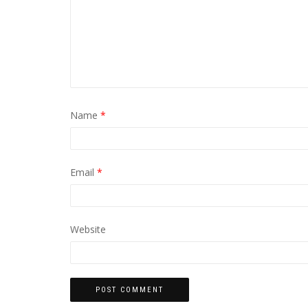
Name
*
Email
*
Website