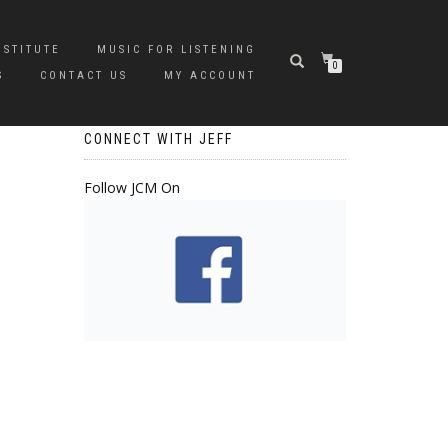
NSTITUTE
MUSIC FOR LISTENING
0
S
CONTACT US
MY ACCOUNT
CONNECT WITH JEFF
Follow JCM On