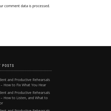
ur comment data is processed.
T POSTS
dent and Productive Rehearsals
4 – How to Fix What You Hear
dent and Productive Rehearsals
 – How to Listen, and What to
or
dent and Productive Rehearsals