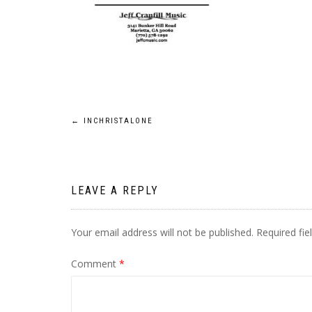
Post
←
INCHRISTALONE
navigation
LEAVE A REPLY
Your email address will not be published.
Required fi
Comment
*