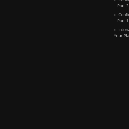
– Part 2
Confi
– Part 
Inton
Your Pla