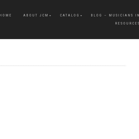
HOME
ABOUT JCM
CATALOG
BLOG – MUSICIANS I
RESOURCE