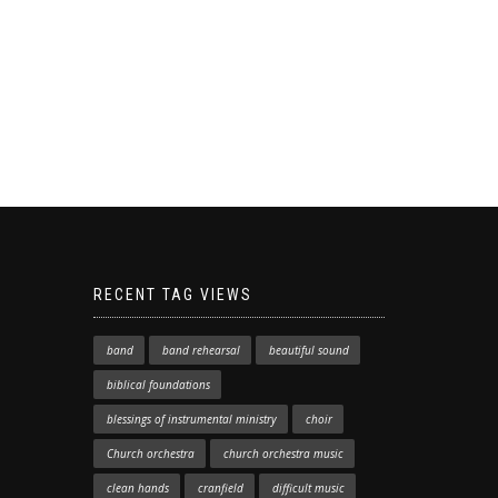
RECENT TAG VIEWS
band
band rehearsal
beautiful sound
biblical foundations
blessings of instrumental ministry
choir
Church orchestra
church orchestra music
clean hands
cranfield
difficult music