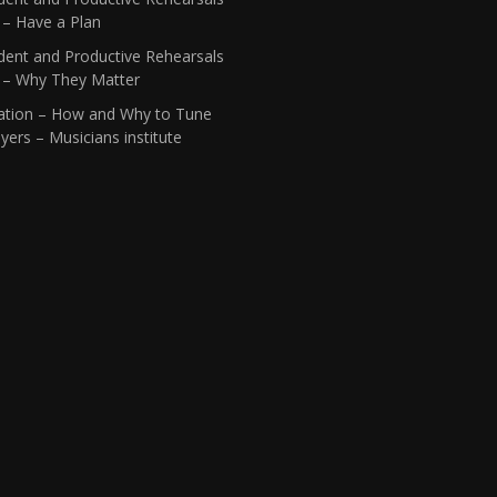
 – Have a Plan
dent and Productive Rehearsals
1 – Why They Matter
ation – How and Why to Tune
yers – Musicians institute