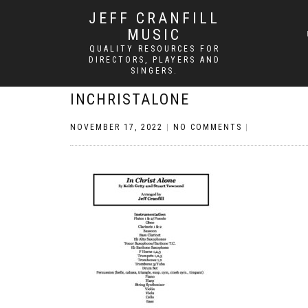
JEFF CRANFILL
MUSIC
QUALITY RESOURCES FOR
DIRECTORS, PLAYERS AND
SINGERS.
INCHRISTALONE
NOVEMBER 17, 2022
|
NO COMMENTS
|