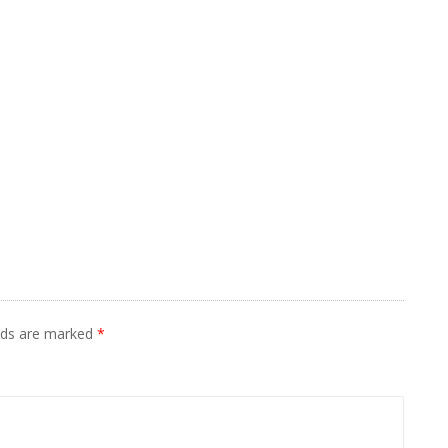
elds are marked
*