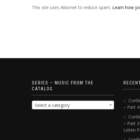
This site uses Akismet to reduce spam.
Learn how yo
SERIES – MUSIC FROM THE
RECEN
CATALOG
Confi
Select a category
– Part 
Confi
– Part 3
Listen F
Confi