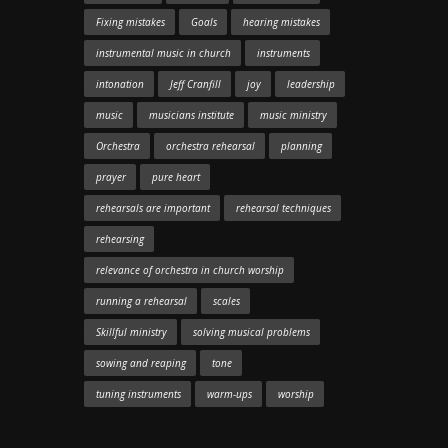
Fixing mistakes
Goals
hearing mistakes
instrumental music in church
instruments
intonation
Jeff Cranfill
joy
leadership
music
musicians institute
music ministry
Orchestra
orchestra rehearsal
planning
prayer
pure heart
rehearsals are important
rehearsal techniques
rehearsing
relevance of orchestra in church worship
running a rehearsal
scales
Skillful ministry
solving musical problems
sowing and reaping
tone
tuning instruments
warm-ups
worship