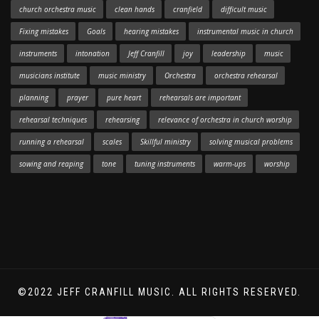
church orchestra music
clean hands
cranfield
difficult music
Fixing mistakes
Goals
hearing mistakes
instrumental music in church
instruments
intonation
Jeff Cranfill
joy
leadership
music
musicians institute
music ministry
Orchestra
orchestra rehearsal
planning
prayer
pure heart
rehearsals are important
rehearsal techniques
rehearsing
relevance of orchestra in church worship
running a rehearsal
scales
Skillful ministry
solving musical problems
sowing and reaping
tone
tuning instruments
warm-ups
worship
©2022 JEFF CRANFILL MUSIC. ALL RIGHTS RESERVED.