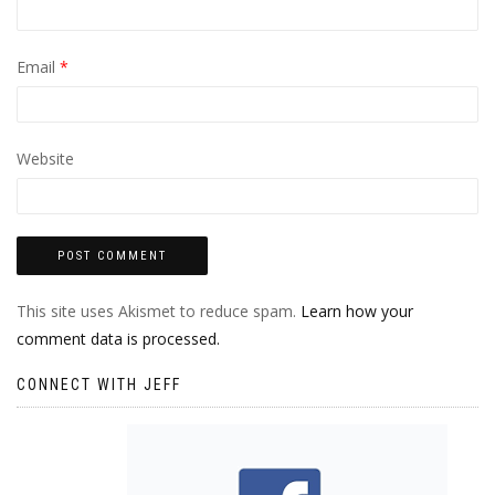
Email
*
Website
This site uses Akismet to reduce spam.
Learn how your
comment data is processed.
CONNECT WITH JEFF