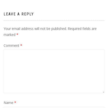
LEAVE A REPLY
Your email address will not be published.
Required fields are
marked
*
Comment
*
Name
*