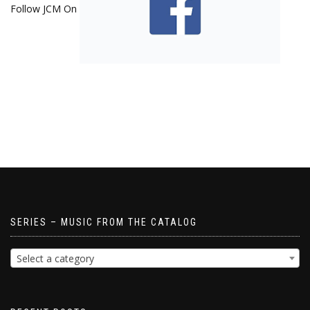
Follow JCM On
SERIES – MUSIC FROM THE CATALOG
Select a category