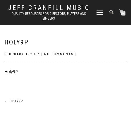
JEFF CRANFILL MUSIC
TOGGLE NAVIGATION
QUALITY RESOURCES FOR DIRECTORS, PLAYERS AND
0
SINGERS.
HOLY9P
FEBRUARY 1, 2017
|
NO COMMENTS
|
Holy9P
Post
←
HOLY9P
navigation