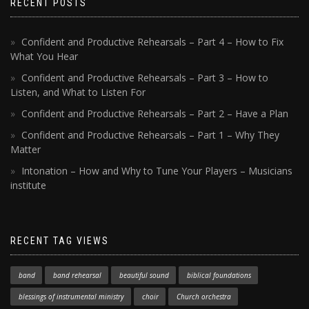
RECENT POSTS
Confident and Productive Rehearsals – Part 4 – How to Fix
What You Hear
Confident and Productive Rehearsals – Part 3 – How to
Listen, and What to Listen For
Confident and Productive Rehearsals – Part 2 – Have a Plan
Confident and Productive Rehearsals – Part 1 – Why They
Matter
Intonation – How and Why to Tune Your Players – Musicians
institute
RECENT TAG VIEWS
band
band rehearsal
beautiful sound
biblical foundations
blessings of instrumental ministry
choir
Church orchestra