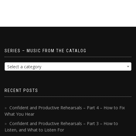
SERIES – MUSIC FROM THE CATALOG
Select a category
RECENT POSTS
Confident and Productive Rehearsals – Part 4 – How to Fix
What You Hear
Confident and Productive Rehearsals – Part 3 – How to
Listen, and What to Listen For