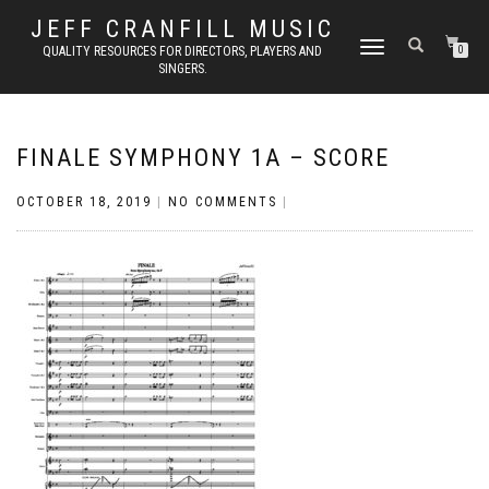
JEFF CRANFILL MUSIC
TOGGLE NAVIGATION
QUALITY RESOURCES FOR DIRECTORS, PLAYERS AND
0
SINGERS.
FINALE SYMPHONY 1A – SCORE
OCTOBER 18, 2019
|
NO COMMENTS
|