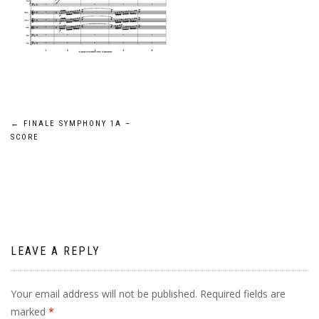
Post
←
FINALE SYMPHONY 1A –
SCORE
navigation
LEAVE A REPLY
Your email address will not be published.
Required fields are
marked
*