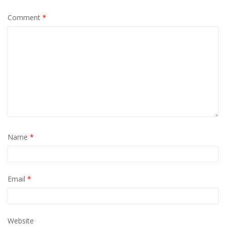
Comment
*
Name
*
Email
*
Website