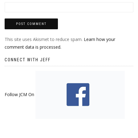
This site uses Akismet to reduce spam.
Learn how your
comment data is processed.
CONNECT WITH JEFF
Follow JCM On