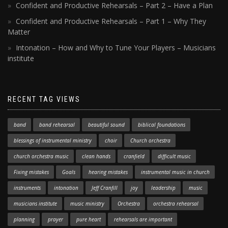
Confident and Productive Rehearsals – Part 2 – Have a Plan
Confident and Productive Rehearsals – Part 1 – Why They
Matter
Intonation – How and Why to Tune Your Players – Musicians
institute
RECENT TAG VIEWS
band
band rehearsal
beautiful sound
biblical foundations
blessings of instrumental ministry
choir
Church orchestra
church orchestra music
clean hands
cranfield
difficult music
Fixing mistakes
Goals
hearing mistakes
instrumental music in church
instruments
intonation
Jeff Cranfill
joy
leadership
music
musicians institute
music ministry
Orchestra
orchestra rehearsal
planning
prayer
pure heart
rehearsals are important