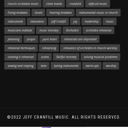
church orchestra music
clean hands
cranfield
difficult music
Fixing mistakes
Goals
hearing mistakes
instrumental music in church
instruments
intonation
Jeff Cranfill
joy
leadership
music
musicians institute
music ministry
Orchestra
orchestra rehearsal
planning
prayer
pure heart
rehearsals are important
rehearsal techniques
rehearsing
relevance of orchestra in church worship
running a rehearsal
scales
Skillful ministry
solving musical problems
sowing and reaping
tone
tuning instruments
warm-ups
worship
©2022 JEFF CRANFILL MUSIC. ALL RIGHTS RESERVED.