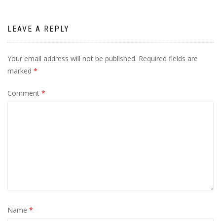
LEAVE A REPLY
Your email address will not be published.
Required fields are
marked
*
Comment
*
Name
*