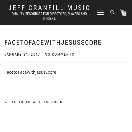
JEFF CRANFILL MUSIC
TOGGLE NAVIGATION
QUALITY RESOURCES FOR DIRECTORS, PLAYERS AND
0
SINGERS.
FACETOFACEWITHJESUSSCORE
JANUARY 31, 2017
|
NO COMMENTS
|
FacetoFaceWithJesusScore
Post
←
FACETOFACEWITHJESUSSCORE
navigation