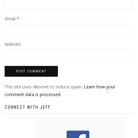
Email
*
Website
This site uses Akismet to reduce spam.
Learn how your
comment data is processed.
CONNECT WITH JEFF