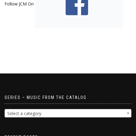
Follow JCM On
SERIES – MUSIC FROM THE CATALOG
Select a category