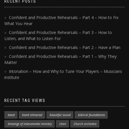
RECENT POSTS
Confident and Productive Rehearsals – Part 4 – How to Fix
What You Hear
Confident and Productive Rehearsals – Part 3 – How to
Listen, and What to Listen For
Confident and Productive Rehearsals – Part 2 – Have a Plan
Confident and Productive Rehearsals – Part 1 – Why They
Matter
Intonation – How and Why to Tune Your Players – Musicians
institute
RECENT TAG VIEWS
band
band rehearsal
beautiful sound
biblical foundations
blessings of instrumental ministry
choir
Church orchestra