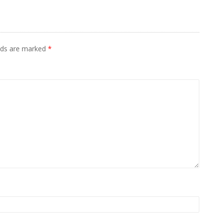
elds are marked
*