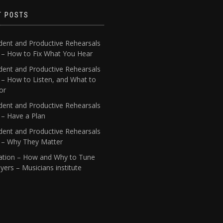
T POSTS
dent and Productive Rehearsals
4 – How to Fix What You Hear
dent and Productive Rehearsals
 – How to Listen, and What to
or
dent and Productive Rehearsals
 – Have a Plan
dent and Productive Rehearsals
1 – Why They Matter
ation – How and Why to Tune
yers – Musicians institute