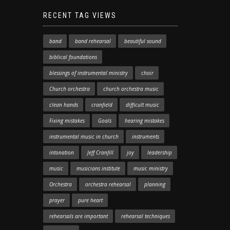
RECENT TAG VIEWS
band
band rehearsal
beautiful sound
biblical foundations
blessings of instrumental ministry
choir
Church orchestra
church orchestra music
clean hands
cranfield
difficult music
Fixing mistakes
Goals
hearing mistakes
instrumental music in church
instruments
intonation
Jeff Cranfill
joy
leadership
music
musicians institute
music ministry
Orchestra
orchestra rehearsal
planning
prayer
pure heart
rehearsals are important
rehearsal techniques