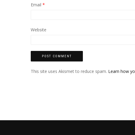
Email
*
Website
This site uses Akismet to reduce spam.
Learn how yo