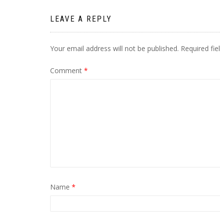
LEAVE A REPLY
Your email address will not be published.
Required fi
Comment
*
Name
*