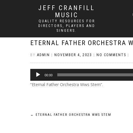
JEFF CRANFILL
MUSIC
QUALITY RESOURCES FOR
DIRECTORS, PLAYERS AND
SINGERS.
ETERNAL FATHER ORCHESTRA 
BY
ADMIN
|
NOVEMBER 4, 2023
|
NO COMMENTS
|
Audio
00:00
Player
“Eternal Father Orchestra Wws Stem”.
Post
←
ETERNAL FATHER ORCHESTRA WWS STEM
navigation