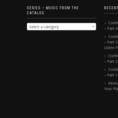
SERIES – MUSIC FROM THE
RECEN
CATALOG
Confi
Select a category
– Part 
Confi
– Part 3
Listen F
Confi
– Part 2
Confi
– Part 
Inton
Your Pla