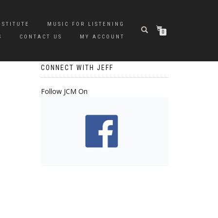
NSTITUTE
MUSIC FOR LISTENING
0
S
CONTACT US
MY ACCOUNT
CONNECT WITH JEFF
Follow JCM On