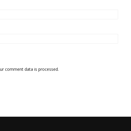
ur comment data is processed.