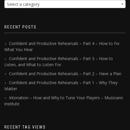
Select a category
RECENT POSTS
Confident and Productive Rehearsals – Part 4 – How to Fix
What You Hear
Confident and Productive Rehearsals – Part 3 – How to
Listen, and What to Listen For
Confident and Productive Rehearsals – Part 2 – Have a Plan
Confident and Productive Rehearsals – Part 1 – Why They
Matter
Intonation – How and Why to Tune Your Players – Musicians
institute
RECENT TAG VIEWS