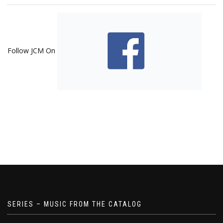
Follow JCM On
SERIES – MUSIC FROM THE CATALOG