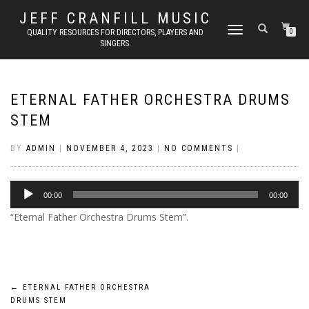
JEFF CRANFILL MUSIC
TOGGLE NAVIGATION
QUALITY RESOURCES FOR DIRECTORS, PLAYERS AND
0
SINGERS.
ETERNAL FATHER ORCHESTRA DRUMS
STEM
BY
ADMIN
|
NOVEMBER 4, 2023
|
NO COMMENTS
|
Audio
00:00
00:00
Player
“Eternal Father Orchestra Drums Stem”.
Post
←
ETERNAL FATHER ORCHESTRA
DRUMS STEM