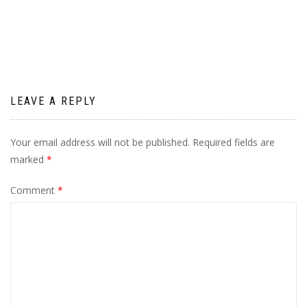
navigation
LEAVE A REPLY
Your email address will not be published.
Required fields are
marked
*
Comment
*