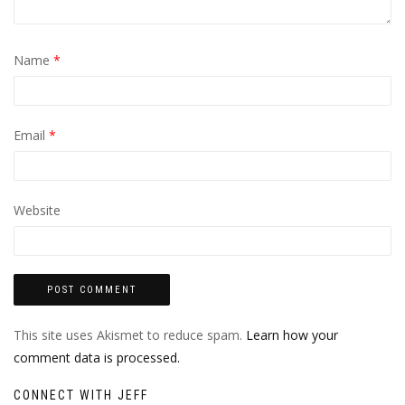
Name
*
Email
*
Website
This site uses Akismet to reduce spam.
Learn how your
comment data is processed.
CONNECT WITH JEFF