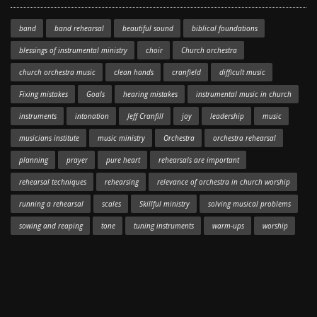
band
band rehearsal
beautiful sound
biblical foundations
blessings of instrumental ministry
choir
Church orchestra
church orchestra music
clean hands
cranfield
difficult music
Fixing mistakes
Goals
hearing mistakes
instrumental music in church
instruments
intonation
Jeff Cranfill
joy
leadership
music
musicians institute
music ministry
Orchestra
orchestra rehearsal
planning
prayer
pure heart
rehearsals are important
rehearsal techniques
rehearsing
relevance of orchestra in church worship
running a rehearsal
scales
Skillful ministry
solving musical problems
sowing and reaping
tone
tuning instruments
warm-ups
worship