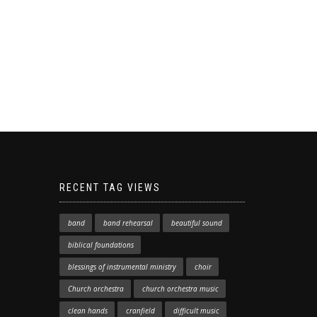
RECENT TAG VIEWS
band
band rehearsal
beautiful sound
biblical foundations
blessings of instrumental ministry
choir
Church orchestra
church orchestra music
clean hands
cranfield
difficult music