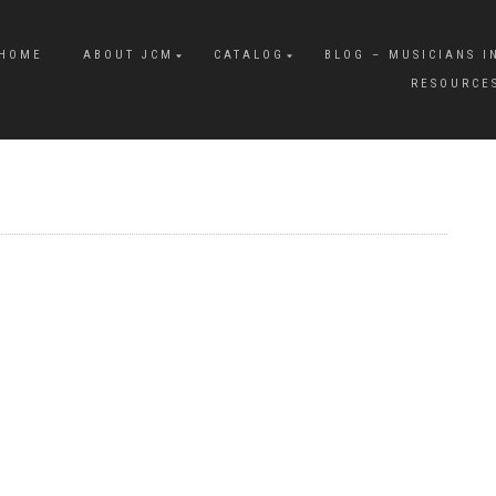
HOME
ABOUT JCM
CATALOG
BLOG – MUSICIANS I
RESOURCE