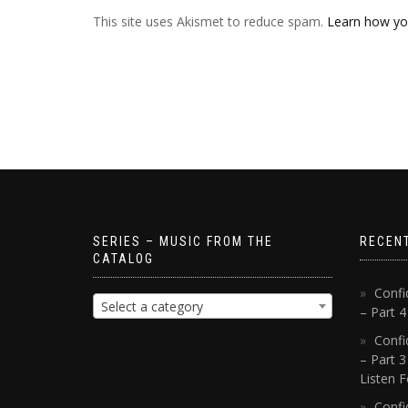
This site uses Akismet to reduce spam.
Learn how yo
SERIES – MUSIC FROM THE
RECEN
CATALOG
Confi
Select a category
– Part 
Confi
– Part 3
Listen F
Confi