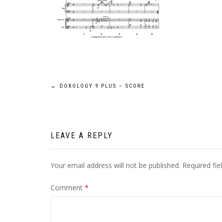
Post
←
DOXOLOGY 9 PLUS – SCORE
navigation
LEAVE A REPLY
Your email address will not be published.
Required fi
Comment
*