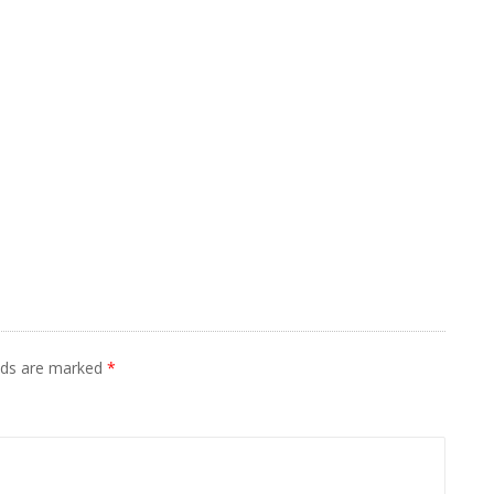
elds are marked
*