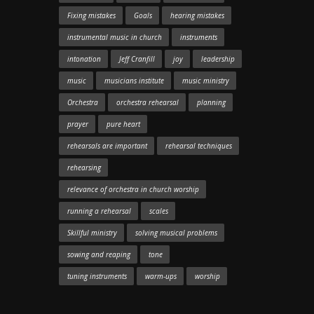
Fixing mistakes
Goals
hearing mistakes
instrumental music in church
instruments
intonation
Jeff Cranfill
joy
leadership
music
musicians institute
music ministry
Orchestra
orchestra rehearsal
planning
prayer
pure heart
rehearsals are important
rehearsal techniques
rehearsing
relevance of orchestra in church worship
running a rehearsal
scales
Skillful ministry
solving musical problems
sowing and reaping
tone
tuning instruments
warm-ups
worship