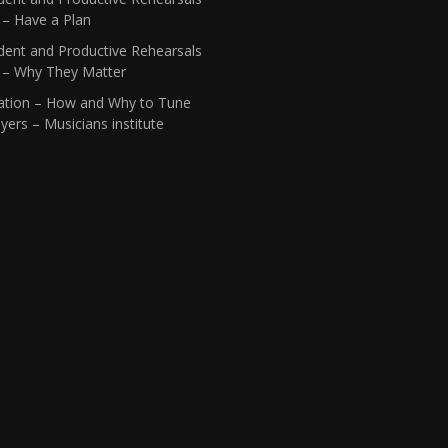
 – Have a Plan
dent and Productive Rehearsals
1 – Why They Matter
ation – How and Why to Tune
yers – Musicians institute