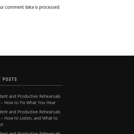
ur comment data is processed.
T POSTS
dent and Productive Rehearsals
4 – How to Fix What You Hear
dent and Productive Rehearsals
 – How to Listen, and What to
or
dent and Productive Rehearsals