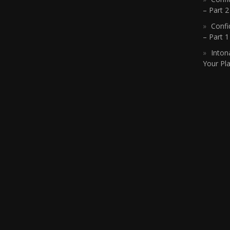
– Part 2
Confi
– Part 
Inton
Your Pla