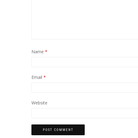
Name
*
Email
*
Website