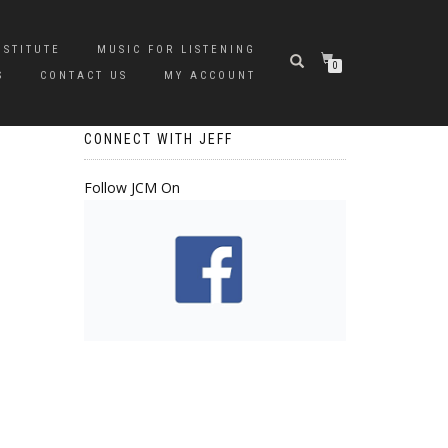
NSTITUTE
MUSIC FOR LISTENING
0
S
CONTACT US
MY ACCOUNT
CONNECT WITH JEFF
Follow JCM On