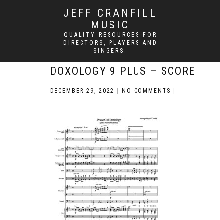
JEFF CRANFILL
MUSIC
QUALITY RESOURCES FOR
DIRECTORS, PLAYERS AND
SINGERS.
DOXOLOGY 9 PLUS – SCORE
DECEMBER 29, 2022
|
NO COMMENTS
|