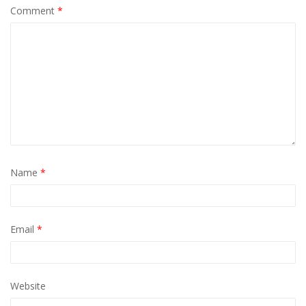
Comment
*
Name
*
Email
*
Website