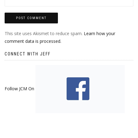
This site uses Akismet to reduce spam.
Learn how your
comment data is processed.
CONNECT WITH JEFF
Follow JCM On