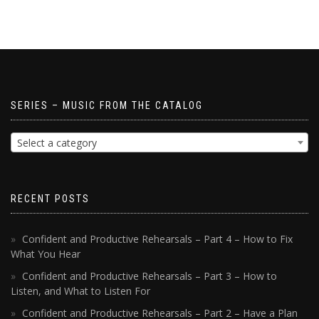
SERIES – MUSIC FROM THE CATALOG
Select a category
RECENT POSTS
Confident and Productive Rehearsals – Part 4 – How to Fix
What You Hear
Confident and Productive Rehearsals – Part 3 – How to
Listen, and What to Listen For
Confident and Productive Rehearsals – Part 2 – Have a Plan