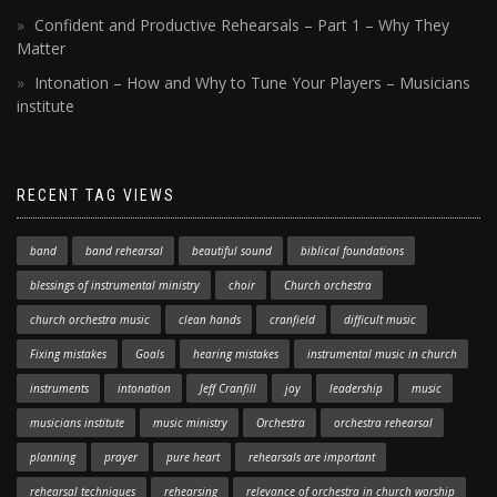
Confident and Productive Rehearsals – Part 1 – Why They
Matter
Intonation – How and Why to Tune Your Players – Musicians
institute
RECENT TAG VIEWS
band
band rehearsal
beautiful sound
biblical foundations
blessings of instrumental ministry
choir
Church orchestra
church orchestra music
clean hands
cranfield
difficult music
Fixing mistakes
Goals
hearing mistakes
instrumental music in church
instruments
intonation
Jeff Cranfill
joy
leadership
music
musicians institute
music ministry
Orchestra
orchestra rehearsal
planning
prayer
pure heart
rehearsals are important
rehearsal techniques
rehearsing
relevance of orchestra in church worship