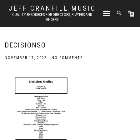
JEFF CRANFILL MUSIC
TOGGLE NAVIGATION
QUALITY RESOURCES FOR DIRECTORS, PLAYERS AND
0
SINGERS.
DECISIONSO
NOVEMBER 17, 2022
|
NO COMMENTS
|