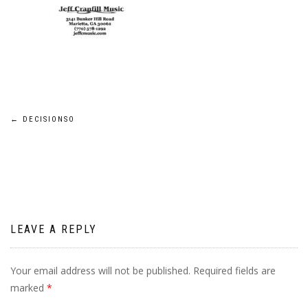
Post
←
DECISIONSO
navigation
LEAVE A REPLY
Your email address will not be published.
Required fields are
marked
*