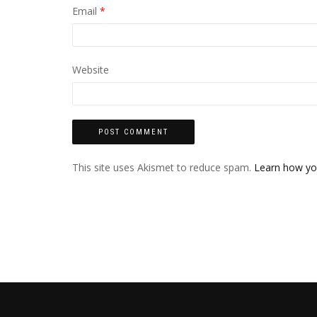
Email
*
Website
This site uses Akismet to reduce spam.
Learn how yo