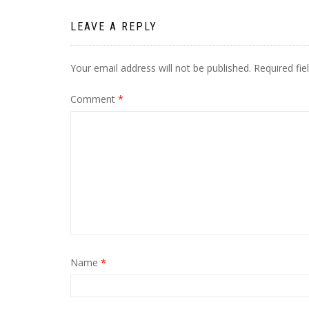
LEAVE A REPLY
Your email address will not be published.
Required fi
Comment
*
Name
*