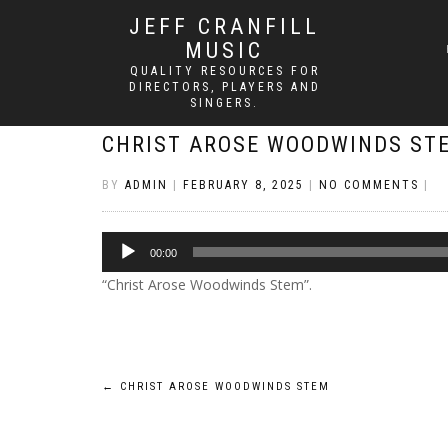
JEFF CRANFILL
MUSIC
QUALITY RESOURCES FOR
DIRECTORS, PLAYERS AND
SINGERS.
CHRIST AROSE WOODWINDS ST
BY
ADMIN
|
FEBRUARY 8, 2025
|
NO COMMENTS
|
Audio
00:00
Player
“Christ Arose Woodwinds Stem”.
Post
←
CHRIST AROSE WOODWINDS STEM
navigation