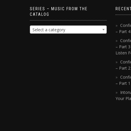
SERIES – MUSIC FROM THE
RECEN
CATALOG
Confi
Select a category
– Part 
Confi
– Part 3
Listen F
Confi
– Part 2
Confi
– Part 
Inton
Your Pla