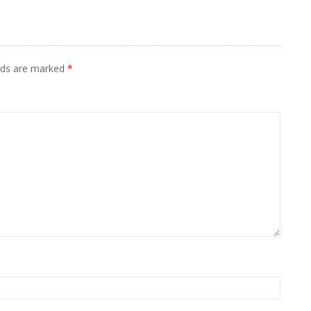
elds are marked
*