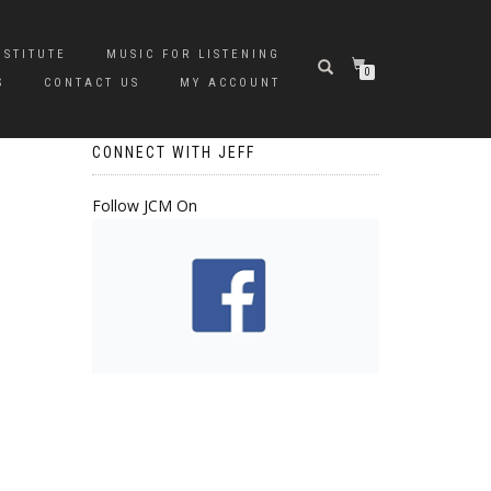
NSTITUTE
MUSIC FOR LISTENING
0
S
CONTACT US
MY ACCOUNT
CONNECT WITH JEFF
Follow JCM On