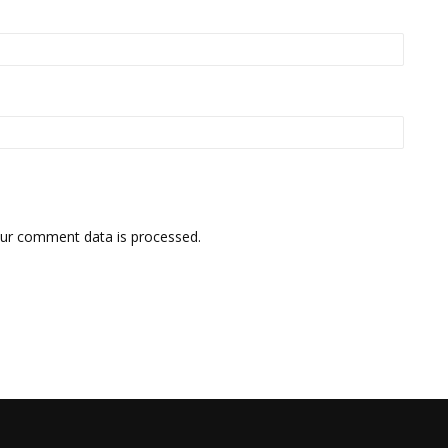
ur comment data is processed.