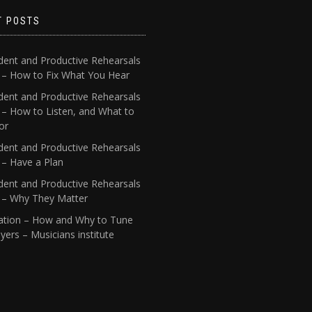
T POSTS
dent and Productive Rehearsals
4 – How to Fix What You Hear
dent and Productive Rehearsals
 – How to Listen, and What to
or
dent and Productive Rehearsals
 – Have a Plan
dent and Productive Rehearsals
1 – Why They Matter
ation – How and Why to Tune
yers – Musicians institute