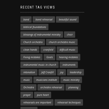
RECENT TAG VIEWS
band
band rehearsal
beautiful sound
biblical foundations
blessings of instrumental ministry
choir
Church orchestra
church orchestra music
clean hands
cranfield
difficult music
Fixing mistakes
Goals
hearing mistakes
instrumental music in church
instruments
intonation
Jeff Cranfill
joy
leadership
music
musicians institute
music ministry
Orchestra
orchestra rehearsal
planning
prayer
pure heart
rehearsals are important
rehearsal techniques