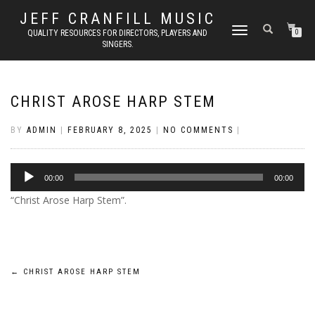
JEFF CRANFILL MUSIC
TOGGLE NAVIGATION
QUALITY RESOURCES FOR DIRECTORS, PLAYERS AND
0
SINGERS.
CHRIST AROSE HARP STEM
BY
ADMIN
|
FEBRUARY 8, 2025
|
NO COMMENTS
|
Audio
00:00
00:00
Player
“Christ Arose Harp Stem”.
Post
←
CHRIST AROSE HARP STEM
navigation