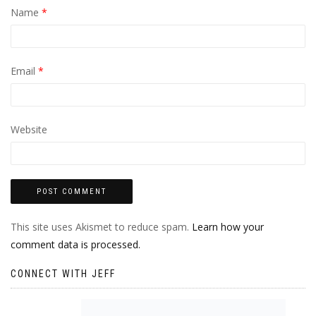
Name
*
Email
*
Website
This site uses Akismet to reduce spam.
Learn how your
comment data is processed.
CONNECT WITH JEFF