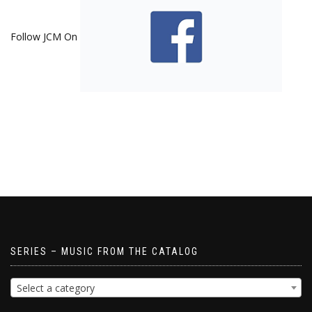
Follow JCM On
SERIES – MUSIC FROM THE CATALOG
Select a category