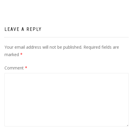
LEAVE A REPLY
Your email address will not be published.
Required fields are
marked
*
Comment
*