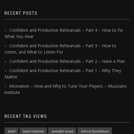
RECENT POSTS
Confident and Productive Rehearsals – Part 4 – How to Fix
What You Hear
Confident and Productive Rehearsals – Part 3 – How to
Listen, and What to Listen For
Confident and Productive Rehearsals – Part 2 – Have a Plan
Confident and Productive Rehearsals – Part 1 – Why They
Matter
Intonation – How and Why to Tune Your Players – Musicians
institute
RECENT TAG VIEWS
band
band rehearsal
beautiful sound
biblical foundations