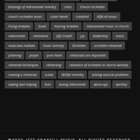
blessings of instrumental ministry
choir
Church orchestra
church orchestra music
clean hands
cranfield
difficult music
Fixing mistakes
Goals
hearing mistakes
instrumental music in church
instruments
intonation
Jeff Cranfill
joy
leadership
music
musicians institute
music ministry
Orchestra
orchestra rehearsal
planning
prayer
pure heart
rehearsals are important
rehearsal techniques
rehearsing
relevance of orchestra in church worship
running a rehearsal
scales
Skillful ministry
solving musical problems
sowing and reaping
tone
tuning instruments
warm-ups
worship