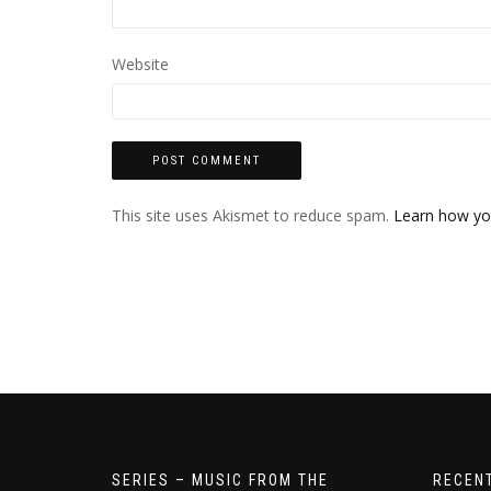
Website
This site uses Akismet to reduce spam.
Learn how yo
SERIES – MUSIC FROM THE
RECEN