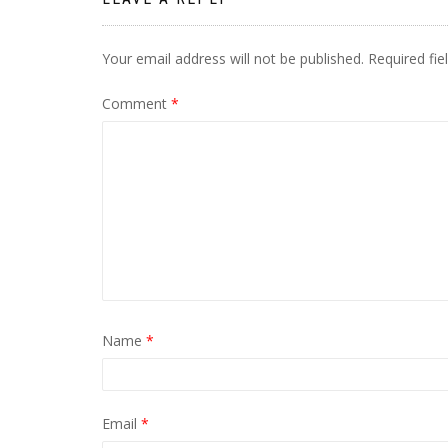
Your email address will not be published.
Required fi
Comment
*
Name
*
Email
*