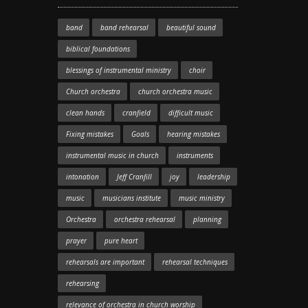
band
band rehearsal
beautiful sound
biblical foundations
blessings of instrumental ministry
choir
Church orchestra
church orchestra music
clean hands
cranfield
difficult music
Fixing mistakes
Goals
hearing mistakes
instrumental music in church
instruments
intonation
Jeff Cranfill
joy
leadership
music
musicians institute
music ministry
Orchestra
orchestra rehearsal
planning
prayer
pure heart
rehearsals are important
rehearsal techniques
rehearsing
relevance of orchestra in church worship