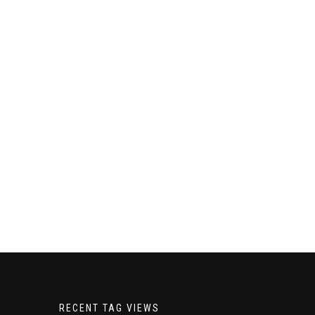
RECENT TAG VIEWS