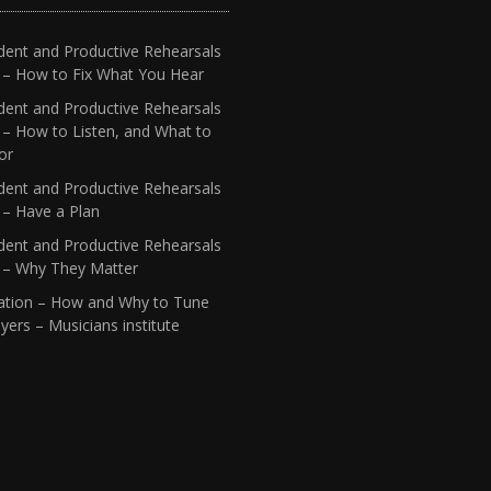
dent and Productive Rehearsals
4 – How to Fix What You Hear
dent and Productive Rehearsals
 – How to Listen, and What to
or
dent and Productive Rehearsals
 – Have a Plan
dent and Productive Rehearsals
1 – Why They Matter
ation – How and Why to Tune
yers – Musicians institute