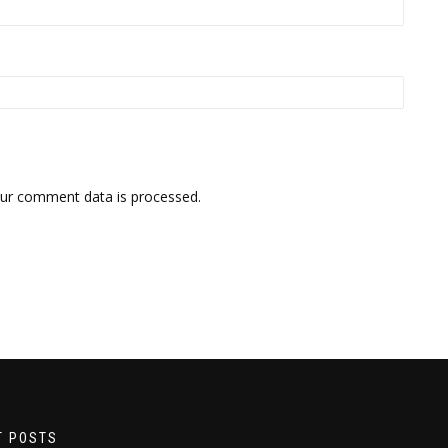
ur comment data is processed.
T POSTS