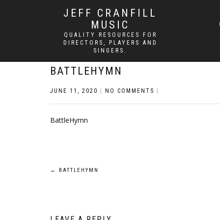
JEFF CRANFILL
MUSIC
QUALITY RESOURCES FOR
DIRECTORS, PLAYERS AND
SINGERS.
BATTLEHYMN
JUNE 11, 2020
|
NO COMMENTS
|
BattleHymn
Post
←
BATTLEHYMN
navigation
LEAVE A REPLY