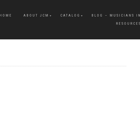
HOME
ABOUT JCM
CATALOG
BLOG – MUSICIANS I
RESOURCE