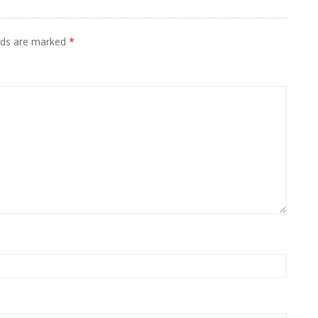
elds are marked
*