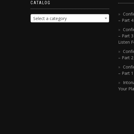
CATALOG
Confi
Select a category
– Part 
Confi
– Part 3
Listen F
Confi
– Part 2
Confi
– Part 
Inton
Your Pla