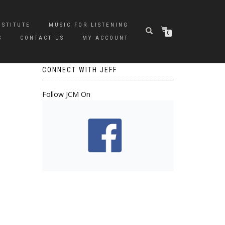
NSTITUTE
MUSIC FOR LISTENING
0
S
CONTACT US
MY ACCOUNT
CONNECT WITH JEFF
Follow JCM On