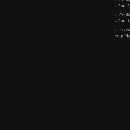
– Part 2
Confi
– Part 
Inton
Your Pla