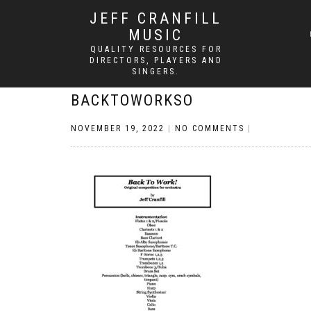
JEFF CRANFILL
MUSIC
QUALITY RESOURCES FOR
DIRECTORS, PLAYERS AND
SINGERS.
BACKTOWORKSO
NOVEMBER 19, 2022
|
NO COMMENTS
|