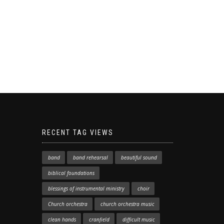
RECENT TAG VIEWS
band
band rehearsal
beautiful sound
biblical foundations
blessings of instrumental ministry
choir
Church orchestra
church orchestra music
clean hands
cranfield
difficult music