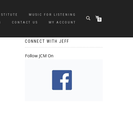
NSTITUTE
MUSIC FOR LISTENING
0
S
CONTACT US
MY ACCOUNT
CONNECT WITH JEFF
Follow JCM On