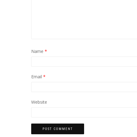
Name
*
Email
*
Website