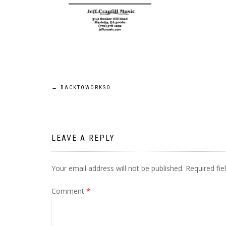
Post
←
BACKTOWORKSO
navigation
LEAVE A REPLY
Your email address will not be published.
Required fi
Comment
*