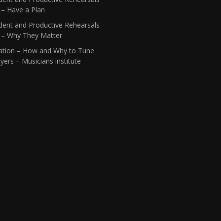
 – Have a Plan
dent and Productive Rehearsals
1 – Why They Matter
ation – How and Why to Tune
yers – Musicians institute