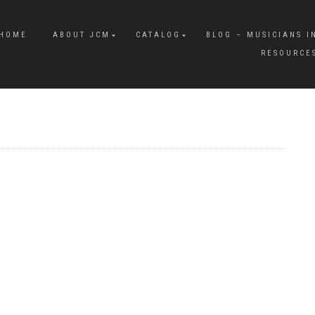
HOME
ABOUT JCM
CATALOG
BLOG – MUSICIANS I
RESOURCE