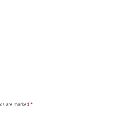
elds are marked
*