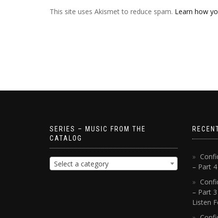
This site uses Akismet to reduce spam.
Learn how yo
SERIES – MUSIC FROM THE
RECEN
CATALOG
Confi
Select a category
– Part 
Confi
– Part 3
Listen F
Confi