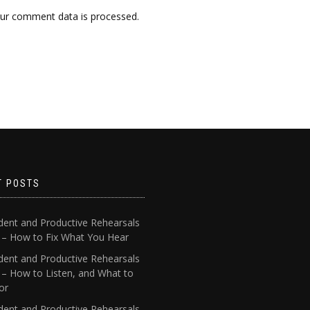
ur comment data is processed.
T POSTS
dent and Productive Rehearsals
4 – How to Fix What You Hear
dent and Productive Rehearsals
 – How to Listen, and What to
or
dent and Productive Rehearsals