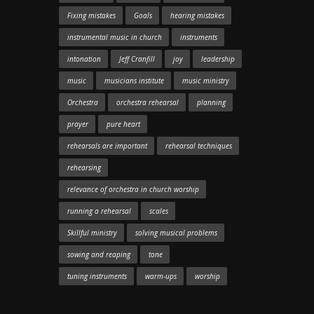
Fixing mistakes
Goals
hearing mistakes
instrumental music in church
instruments
intonation
Jeff Cranfill
joy
leadership
music
musicians institute
music ministry
Orchestra
orchestra rehearsal
planning
prayer
pure heart
rehearsals are important
rehearsal techniques
rehearsing
relevance of orchestra in church worship
running a rehearsal
scales
Skillful ministry
solving musical problems
sowing and reaping
tone
tuning instruments
warm-ups
worship