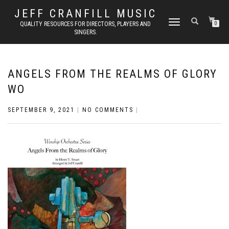
JEFF CRANFILL MUSIC
TOGGLE NAVIGATION
QUALITY RESOURCES FOR DIRECTORS, PLAYERS AND
0
SINGERS.
ANGELS FROM THE REALMS OF GLORY
WO
SEPTEMBER 9, 2021
|
NO COMMENTS
|