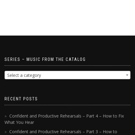
SERIES – MUSIC FROM THE CATALOG
Select a category
RECENT POSTS
Confident and Productive Rehearsals – Part 4 – How to Fix
What You Hear
Confident and Productive Rehearsals – Part 3 – How to