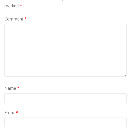
marked
*
Comment
*
Name
*
Email
*