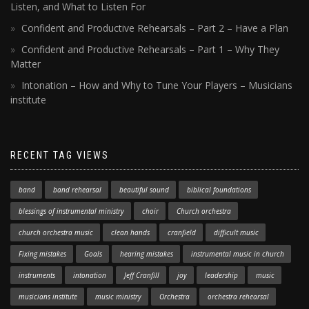
Listen, and What to Listen For
Confident and Productive Rehearsals – Part 2 – Have a Plan
Confident and Productive Rehearsals – Part 1 – Why They
Matter
Intonation – How and Why to Tune Your Players – Musicians
institute
RECENT TAG VIEWS
band
band rehearsal
beautiful sound
biblical foundations
blessings of instrumental ministry
choir
Church orchestra
church orchestra music
clean hands
cranfield
difficult music
Fixing mistakes
Goals
hearing mistakes
instrumental music in church
instruments
intonation
Jeff Cranfill
joy
leadership
music
musicians institute
music ministry
Orchestra
orchestra rehearsal