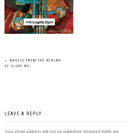
Post
←
ANGELS FROM THE REALMS
OF GLORY WO
navigation
LEAVE A REPLY
Your email address will not be published.
Required fields are