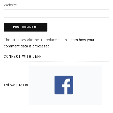
Website
This site uses Akismet to reduce spam.
Learn how your
comment data is processed.
CONNECT WITH JEFF
Follow JCM On