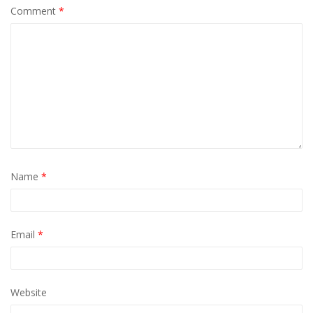
Comment
*
Name
*
Email
*
Website