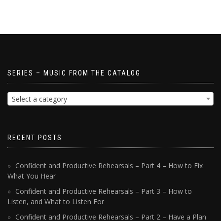
SERIES – MUSIC FROM THE CATALOG
Select a category
RECENT POSTS
Confident and Productive Rehearsals – Part 4 – How to Fix
What You Hear
Confident and Productive Rehearsals – Part 3 – How to
Listen, and What to Listen For
Confident and Productive Rehearsals – Part 2 – Have a Plan