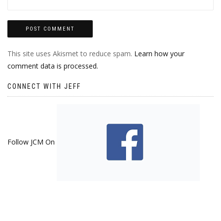
This site uses Akismet to reduce spam.
Learn how your
comment data is processed.
CONNECT WITH JEFF
Follow JCM On