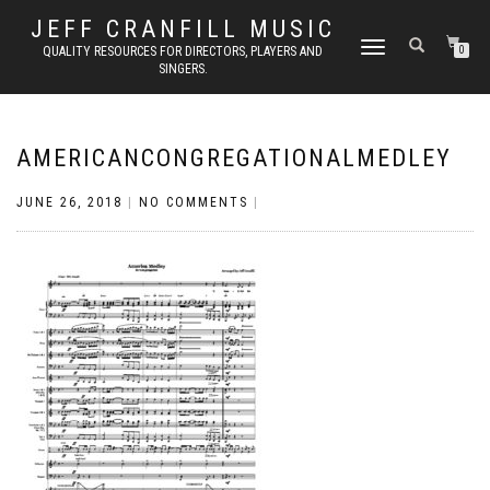
JEFF CRANFILL MUSIC
TOGGLE NAVIGATION
QUALITY RESOURCES FOR DIRECTORS, PLAYERS AND
0
SINGERS.
AMERICANCONGREGATIONALMEDLEY
JUNE 26, 2018
|
NO COMMENTS
|