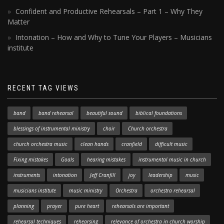
Confident and Productive Rehearsals – Part 1 – Why They
Matter
Intonation – How and Why to Tune Your Players – Musicians
institute
RECENT TAG VIEWS
band
band rehearsal
beautiful sound
biblical foundations
blessings of instrumental ministry
choir
Church orchestra
church orchestra music
clean hands
cranfield
difficult music
Fixing mistakes
Goals
hearing mistakes
instrumental music in church
instruments
intonation
Jeff Cranfill
joy
leadership
music
musicians institute
music ministry
Orchestra
orchestra rehearsal
planning
prayer
pure heart
rehearsals are important
rehearsal techniques
rehearsing
relevance of orchestra in church worship