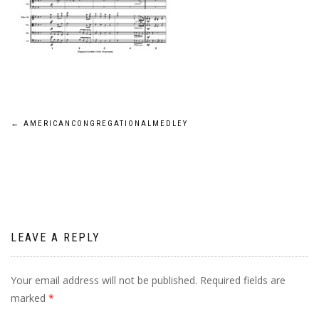
Post
←
AMERICANCONGREGATIONALMEDLEY
navigation
LEAVE A REPLY
Your email address will not be published.
Required fields are
marked
*