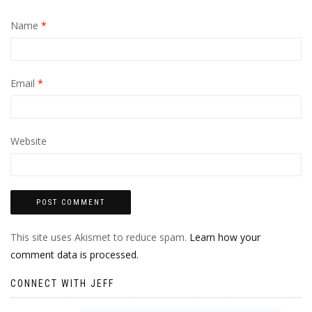
Name
*
Email
*
Website
This site uses Akismet to reduce spam.
Learn how your
comment data is processed.
CONNECT WITH JEFF