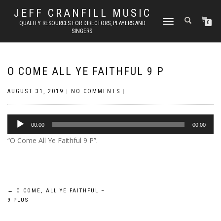
JEFF CRANFILL MUSIC
TOGGLE NAVIGATION
QUALITY RESOURCES FOR DIRECTORS, PLAYERS AND
0
SINGERS.
O COME ALL YE FAITHFUL 9 P
AUGUST 31, 2019
|
NO COMMENTS
|
Audio
00:00
00:00
Player
“O Come All Ye Faithful 9 P”.
Post
←
O COME, ALL YE FAITHFUL –
9 PLUS
navigation