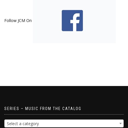
Follow JCM On
SERIES – MUSIC FROM THE CATALOG
Select a category