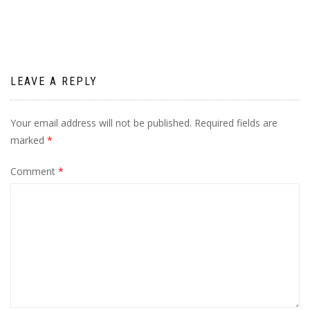
LEAVE A REPLY
Your email address will not be published.
Required fields are
marked
*
Comment
*