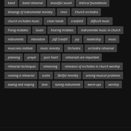
band
band rehearsal
beautiful sound
biblical foundations
blessings of instrumental ministry
choir
Church orchestra
church orchestra music
clean hands
cranfield
difficult music
Fixing mistakes
Goals
hearing mistakes
instrumental music in church
instruments
intonation
Jeff Cranfill
joy
leadership
music
musicians institute
music ministry
Orchestra
orchestra rehearsal
planning
prayer
pure heart
rehearsals are important
rehearsal techniques
rehearsing
relevance of orchestra in church worship
running a rehearsal
scales
Skillful ministry
solving musical problems
sowing and reaping
tone
tuning instruments
warm-ups
worship