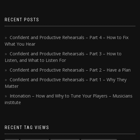
RECENT POSTS
Confident and Productive Rehearsals – Part 4 – How to Fix
What You Hear
Confident and Productive Rehearsals – Part 3 – How to
Listen, and What to Listen For
Confident and Productive Rehearsals – Part 2 – Have a Plan
Confident and Productive Rehearsals – Part 1 – Why They
Matter
Intonation – How and Why to Tune Your Players – Musicians
institute
RECENT TAG VIEWS