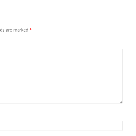
elds are marked
*