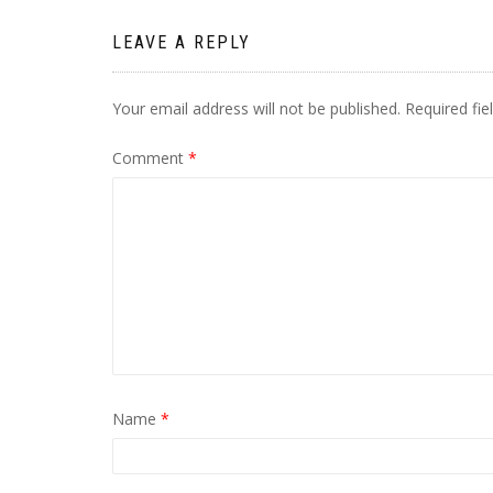
LEAVE A REPLY
Your email address will not be published.
Required fi
Comment
*
Name
*