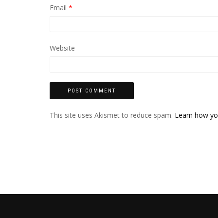
Email
*
Website
This site uses Akismet to reduce spam.
Learn how yo