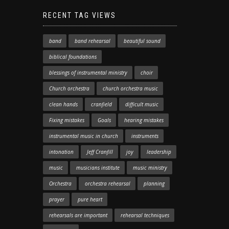
RECENT TAG VIEWS
band
band rehearsal
beautiful sound
biblical foundations
blessings of instrumental ministry
choir
Church orchestra
church orchestra music
clean hands
cranfield
difficult music
Fixing mistakes
Goals
hearing mistakes
instrumental music in church
instruments
intonation
Jeff Cranfill
joy
leadership
music
musicians institute
music ministry
Orchestra
orchestra rehearsal
planning
prayer
pure heart
rehearsals are important
rehearsal techniques