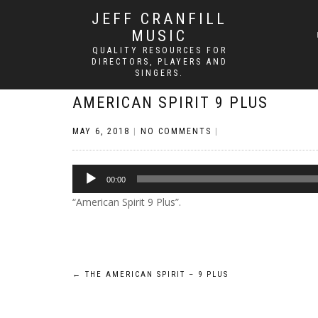
JEFF CRANFILL
MUSIC
QUALITY RESOURCES FOR
DIRECTORS, PLAYERS AND
SINGERS.
AMERICAN SPIRIT 9 PLUS
MAY 6, 2018
|
NO COMMENTS
|
Audio
00:00
Player
“American Spirit 9 Plus”.
Post
←
THE AMERICAN SPIRIT – 9 PLUS
navigation