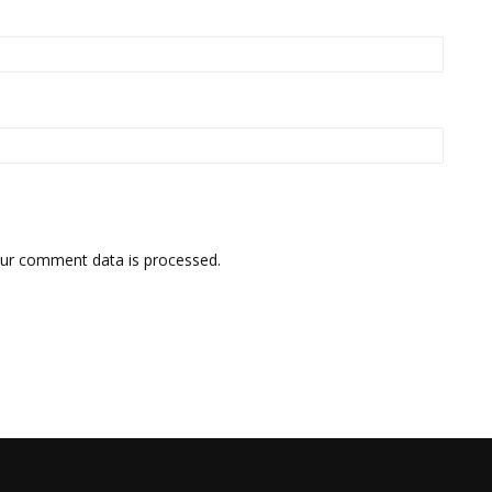
ur comment data is processed.