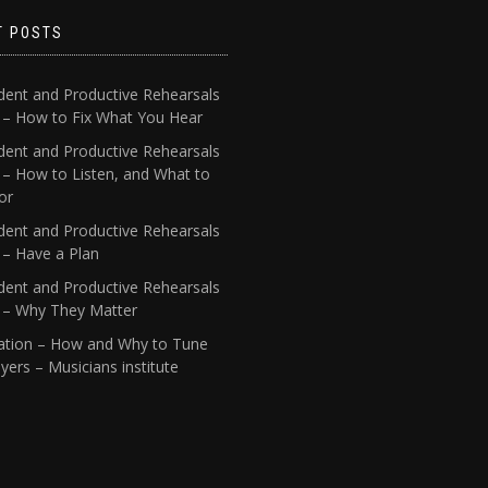
T POSTS
dent and Productive Rehearsals
4 – How to Fix What You Hear
dent and Productive Rehearsals
 – How to Listen, and What to
or
dent and Productive Rehearsals
 – Have a Plan
dent and Productive Rehearsals
1 – Why They Matter
ation – How and Why to Tune
yers – Musicians institute