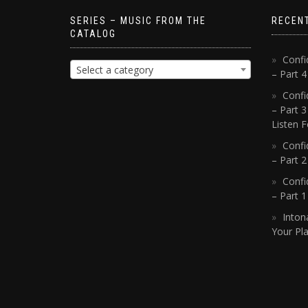
SERIES – MUSIC FROM THE
RECEN
CATALOG
Confi
Select a category
– Part 
Confi
– Part 3
Listen F
Confi
– Part 2
Confi
– Part 
Inton
Your Pla