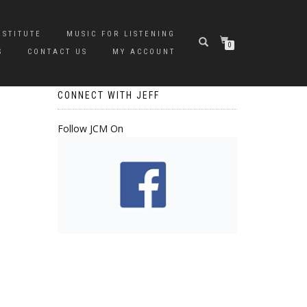
NSTITUTE
MUSIC FOR LISTENING
0
S
CONTACT US
MY ACCOUNT
CONNECT WITH JEFF
Follow JCM On