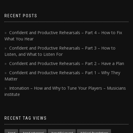
RECENT POSTS
Confident and Productive Rehearsals – Part 4 – How to Fix
What You Hear
Confident and Productive Rehearsals – Part 3 – How to
Listen, and What to Listen For
Confident and Productive Rehearsals – Part 2 – Have a Plan
Confident and Productive Rehearsals – Part 1 – Why They
Matter
Intonation – How and Why to Tune Your Players – Musicians
institute
RECENT TAG VIEWS