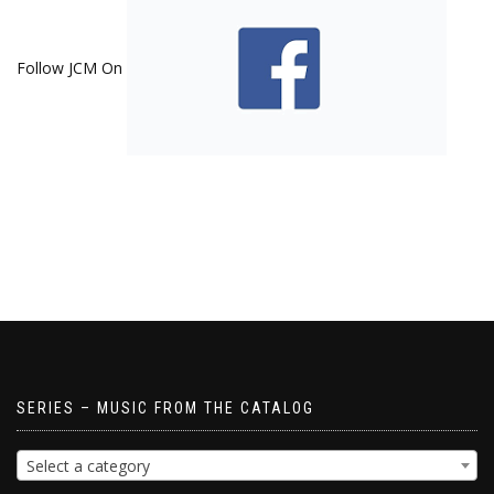
Follow JCM On
SERIES – MUSIC FROM THE CATALOG
Select a category