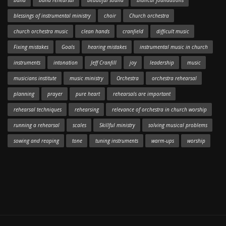
band
band rehearsal
beautiful sound
biblical foundations
blessings of instrumental ministry
choir
Church orchestra
church orchestra music
clean hands
cranfield
difficult music
Fixing mistakes
Goals
hearing mistakes
instrumental music in church
instruments
intonation
Jeff Cranfill
joy
leadership
music
musicians institute
music ministry
Orchestra
orchestra rehearsal
planning
prayer
pure heart
rehearsals are important
rehearsal techniques
rehearsing
relevance of orchestra in church worship
running a rehearsal
scales
Skillful ministry
solving musical problems
sowing and reaping
tone
tuning instruments
warm-ups
worship