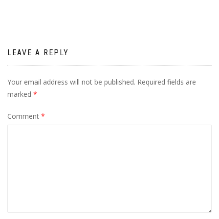
LEAVE A REPLY
Your email address will not be published.
Required fields are
marked
*
Comment
*