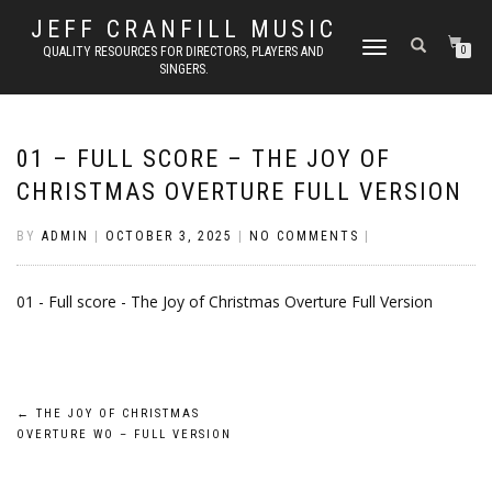
JEFF CRANFILL MUSIC
TOGGLE NAVIGATION
QUALITY RESOURCES FOR DIRECTORS, PLAYERS AND
0
SINGERS.
01 – FULL SCORE – THE JOY OF
CHRISTMAS OVERTURE FULL VERSION
BY
ADMIN
|
OCTOBER 3, 2025
|
NO COMMENTS
|
01 - Full score - The Joy of Christmas Overture Full Version
Post
←
THE JOY OF CHRISTMAS
OVERTURE WO – FULL VERSION
navigation