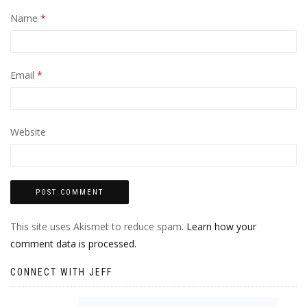
Name
*
Email
*
Website
This site uses Akismet to reduce spam.
Learn how your
comment data is processed.
CONNECT WITH JEFF