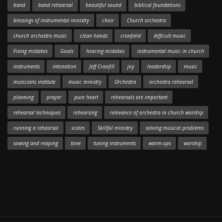
band
band rehearsal
beautiful sound
biblical foundations
blessings of instrumental ministry
choir
Church orchestra
church orchestra music
clean hands
cranfield
difficult music
Fixing mistakes
Goals
hearing mistakes
instrumental music in church
instruments
intonation
Jeff Cranfill
joy
leadership
music
musicians institute
music ministry
Orchestra
orchestra rehearsal
planning
prayer
pure heart
rehearsals are important
rehearsal techniques
rehearsing
relevance of orchestra in church worship
running a rehearsal
scales
Skillful ministry
solving musical problems
sowing and reaping
tone
tuning instruments
warm-ups
worship