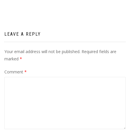
LEAVE A REPLY
Your email address will not be published.
Required fields are
marked
*
Comment
*