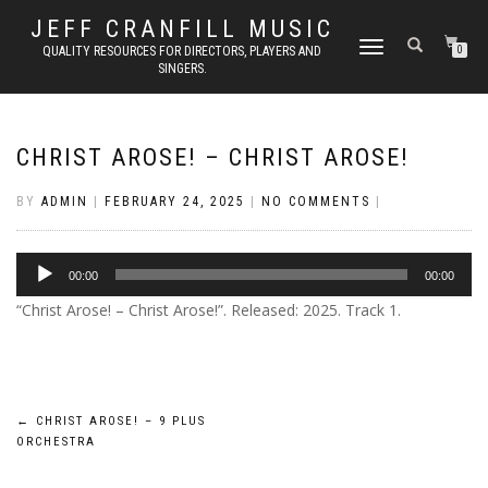
JEFF CRANFILL MUSIC
TOGGLE NAVIGATION
QUALITY RESOURCES FOR DIRECTORS, PLAYERS AND
0
SINGERS.
CHRIST AROSE! – CHRIST AROSE!
BY
ADMIN
|
FEBRUARY 24, 2025
|
NO COMMENTS
|
Audio
00:00
00:00
Player
“Christ Arose! – Christ Arose!”. Released: 2025. Track 1.
Post
←
CHRIST AROSE! – 9 PLUS
ORCHESTRA
navigation