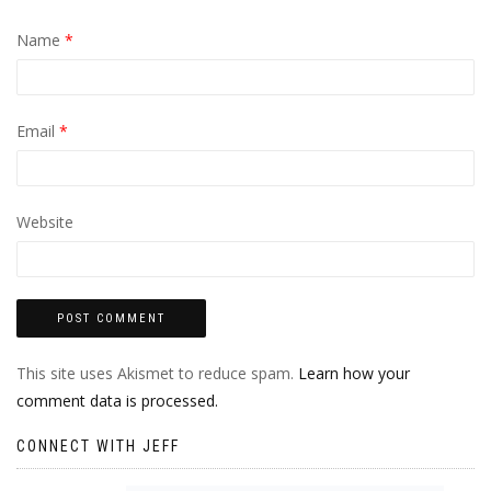
Name
*
Email
*
Website
This site uses Akismet to reduce spam.
Learn how your
comment data is processed.
CONNECT WITH JEFF