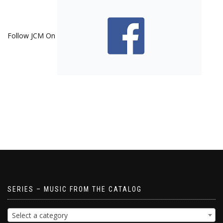
Follow JCM On
SERIES – MUSIC FROM THE CATALOG
Select a category