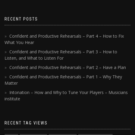
RECENT POSTS
Confident and Productive Rehearsals – Part 4 – How to Fix
What You Hear
Confident and Productive Rehearsals – Part 3 – How to
Listen, and What to Listen For
Confident and Productive Rehearsals – Part 2 – Have a Plan
Confident and Productive Rehearsals – Part 1 – Why They
Matter
Intonation – How and Why to Tune Your Players – Musicians
institute
RECENT TAG VIEWS