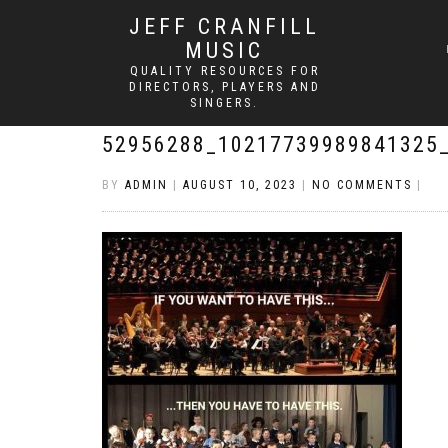
JEFF CRANFILL
MUSIC
QUALITY RESOURCES FOR
DIRECTORS, PLAYERS AND
SINGERS.
52956288_10217739989841325
BY
ADMIN
|
AUGUST 10, 2023
|
NO COMMENTS
|