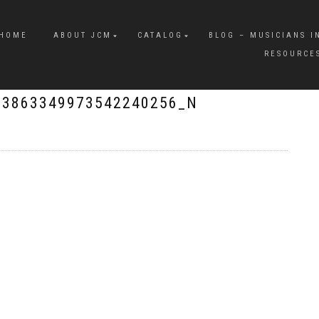
HOME
ABOUT JCM
CATALOG
BLOG – MUSICIANS I
RESOURCE
_3863349973542240256_N