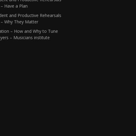
 – Have a Plan
dent and Productive Rehearsals
1 – Why They Matter
ation – How and Why to Tune
yers – Musicians institute