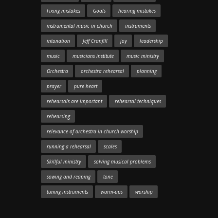
Fixing mistakes
Goals
hearing mistakes
instrumental music in church
instruments
intonation
Jeff Cranfill
joy
leadership
music
musicians institute
music ministry
Orchestra
orchestra rehearsal
planning
prayer
pure heart
rehearsals are important
rehearsal techniques
rehearsing
relevance of orchestra in church worship
running a rehearsal
scales
Skillful ministry
solving musical problems
sowing and reaping
tone
tuning instruments
warm-ups
worship