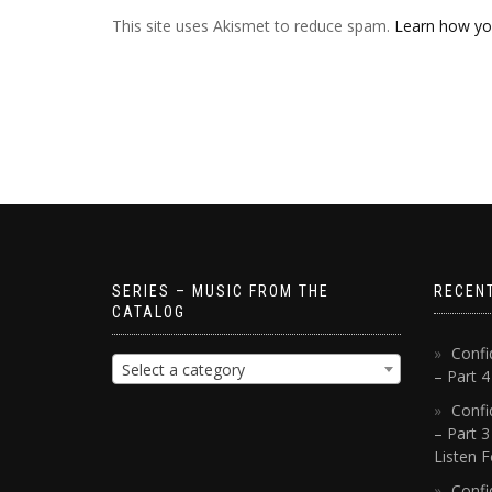
This site uses Akismet to reduce spam.
Learn how yo
SERIES – MUSIC FROM THE
RECEN
CATALOG
Confi
Select a category
– Part 
Confi
– Part 3
Listen F
Confi