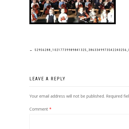
Post
←
52956288_10217739989841325_3863349973542240256_
navigation
LEAVE A REPLY
Your email address will not be published.
Required fi
Comment
*