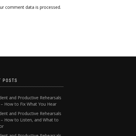
ur comment data is processed.
T POSTS
dent and Productive Rehearsals
4 – How to Fix What You Hear
dent and Productive Rehearsals
 – How to Listen, and What to
or
dent and Productive Rehearsals