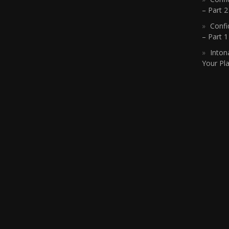
– Part 2
Confi
– Part 
Inton
Your Pla