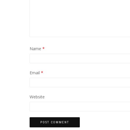
Name
*
Email
*
Website