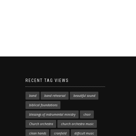
RECENT TAG VIEWS
band
band rehearsal
beautiful sound
biblical foundations
blessings of instrumental ministry
choir
Church orchestra
church orchestra music
clean hands
cranfield
difficult music