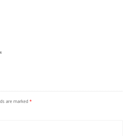
N
elds are marked
*