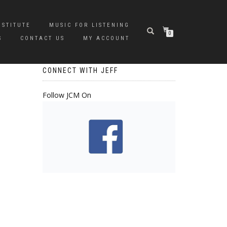
NSTITUTE
MUSIC FOR LISTENING
0
S
CONTACT US
MY ACCOUNT
CONNECT WITH JEFF
Follow JCM On