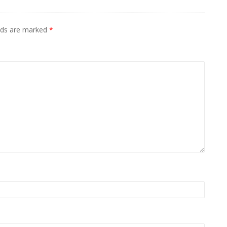
elds are marked
*