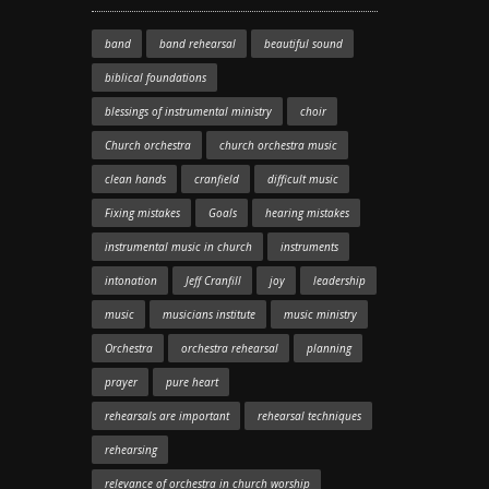
band
band rehearsal
beautiful sound
biblical foundations
blessings of instrumental ministry
choir
Church orchestra
church orchestra music
clean hands
cranfield
difficult music
Fixing mistakes
Goals
hearing mistakes
instrumental music in church
instruments
intonation
Jeff Cranfill
joy
leadership
music
musicians institute
music ministry
Orchestra
orchestra rehearsal
planning
prayer
pure heart
rehearsals are important
rehearsal techniques
rehearsing
relevance of orchestra in church worship