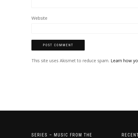
Website
This site uses Akismet to reduce spam.
Learn how yo
SERIES – MUSIC FROM THE
RECEN