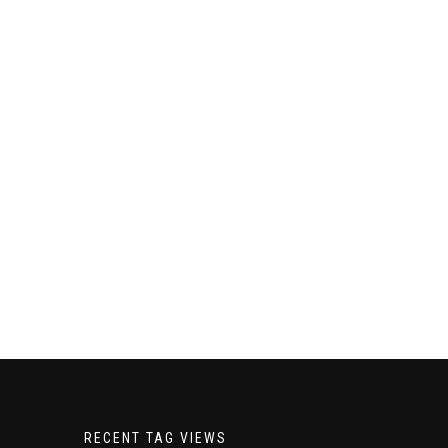
RECENT TAG VIEWS