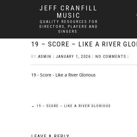
JEFF CRANFILL
MUSIC
QUALITY RESOURCES FOR
DIRECTORS, PLAYERS AND
SINGERS.
19 – SCORE – LIKE A RIVER GL
BY
ADMIN
|
JANUARY 1, 2026
|
NO COMMENTS
|
19 - Score - Like a River Glorious
Post
←
19 – SCORE – LIKE A RIVER GLORIOUS
navigation
LEAVE A REPLY