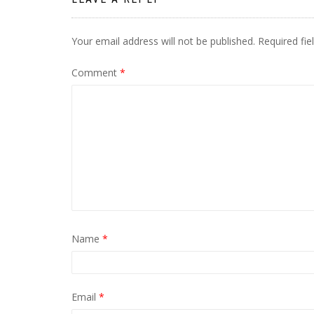
Your email address will not be published.
Required fi
Comment
*
Name
*
Email
*