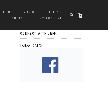
NSTITUTE
MUSIC FOR LISTENING
0
S
CONTACT US
MY ACCOUNT
CONNECT WITH JEFF
Follow JCM On