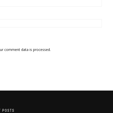
ur comment data is processed.
T POSTS