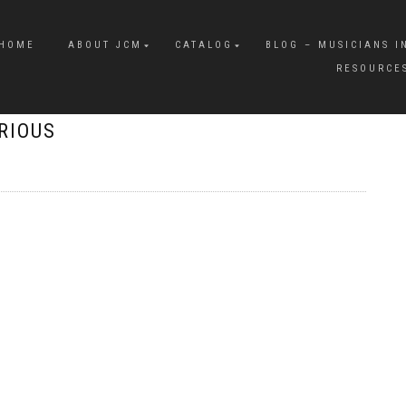
HOME
ABOUT JCM
CATALOG
BLOG – MUSICIANS I
RESOURCE
ORIOUS