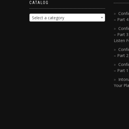
CATALOG
Confi
Select a category
– Part 
Confi
– Part 3
Listen F
Confi
– Part 2
Confi
– Part 
Inton
Your Pla