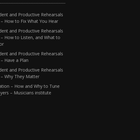
dent and Productive Rehearsals
4 – How to Fix What You Hear
dent and Productive Rehearsals
 – How to Listen, and What to
or
dent and Productive Rehearsals
 – Have a Plan
dent and Productive Rehearsals
1 – Why They Matter
ation – How and Why to Tune
yers – Musicians institute