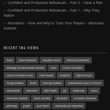
Confident and Productive Rehearsals – Part 2 – Have a Plan
Confident and Productive Rehearsals – Part 1 – Why They
Matter
Intonation – How and Why to Tune Your Players – Musicians
institute
RECENT TAG VIEWS
band
band rehearsal
beautiful sound
biblical foundations
blessings of instrumental ministry
choir
Church orchestra
church orchestra music
clean hands
cranfield
difficult music
Fixing mistakes
Goals
hearing mistakes
instrumental music in church
instruments
intonation
Jeff Cranfill
joy
leadership
music
musicians institute
music ministry
Orchestra
orchestra rehearsal
planning
prayer
pure heart
rehearsals are important