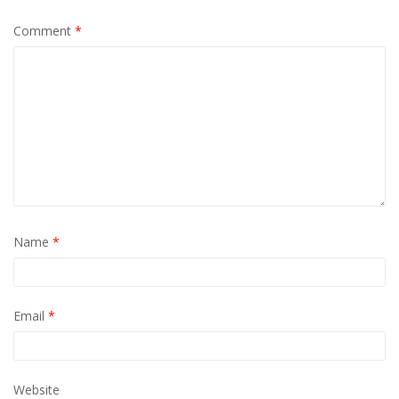
Comment
*
Name
*
Email
*
Website