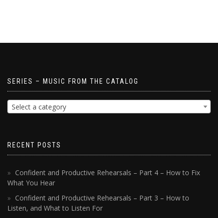
SERIES – MUSIC FROM THE CATALOG
Select a category
RECENT POSTS
Confident and Productive Rehearsals – Part 4 – How to Fix
What You Hear
Confident and Productive Rehearsals – Part 3 – How to
Listen, and What to Listen For