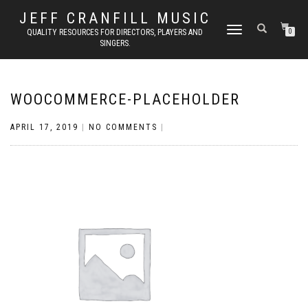
JEFF CRANFILL MUSIC
TOGGLE NAVIGATION
QUALITY RESOURCES FOR DIRECTORS, PLAYERS AND
0
SINGERS.
WOOCOMMERCE-PLACEHOLDER
APRIL 17, 2019
|
NO COMMENTS
|