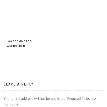
Post
←
WOOCOMMERCE-
PLACEHOLDER
navigation
LEAVE A REPLY
Your email address will not be published.
Required fields are
marked
*