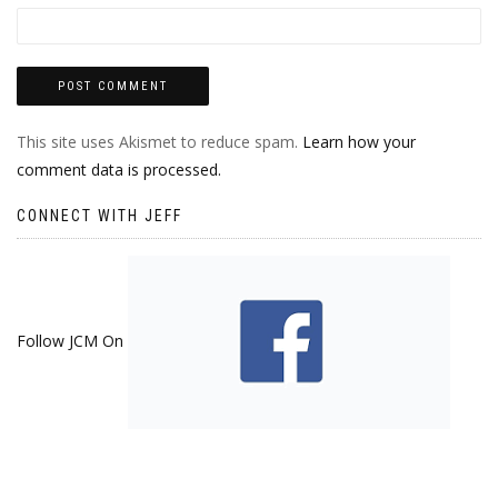
This site uses Akismet to reduce spam.
Learn how your
comment data is processed.
CONNECT WITH JEFF
Follow JCM On