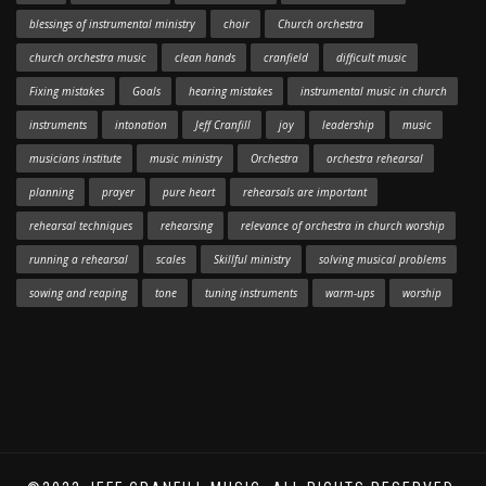
blessings of instrumental ministry
choir
Church orchestra
church orchestra music
clean hands
cranfield
difficult music
Fixing mistakes
Goals
hearing mistakes
instrumental music in church
instruments
intonation
Jeff Cranfill
joy
leadership
music
musicians institute
music ministry
Orchestra
orchestra rehearsal
planning
prayer
pure heart
rehearsals are important
rehearsal techniques
rehearsing
relevance of orchestra in church worship
running a rehearsal
scales
Skillful ministry
solving musical problems
sowing and reaping
tone
tuning instruments
warm-ups
worship