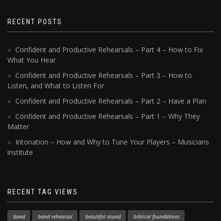
RECENT POSTS
Confident and Productive Rehearsals – Part 4 – How to Fix
What You Hear
Confident and Productive Rehearsals – Part 3 – How to
Listen, and What to Listen For
Confident and Productive Rehearsals – Part 2 – Have a Plan
Confident and Productive Rehearsals – Part 1 – Why They
Matter
Intonation – How and Why to Tune Your Players – Musicians
institute
RECENT TAG VIEWS
band
band rehearsal
beautiful sound
biblical foundations