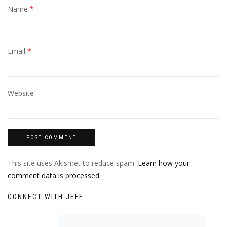
Name
*
Email
*
Website
This site uses Akismet to reduce spam.
Learn how your
comment data is processed.
CONNECT WITH JEFF