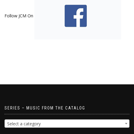
Follow JCM On
SERIES – MUSIC FROM THE CATALOG
Select a category