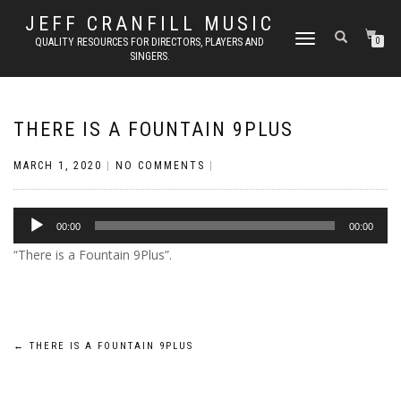
JEFF CRANFILL MUSIC
TOGGLE NAVIGATION
QUALITY RESOURCES FOR DIRECTORS, PLAYERS AND
0
SINGERS.
THERE IS A FOUNTAIN 9PLUS
MARCH 1, 2020
|
NO COMMENTS
|
Audio
00:00
00:00
Player
“There is a Fountain 9Plus”.
Post
←
THERE IS A FOUNTAIN 9PLUS
navigation