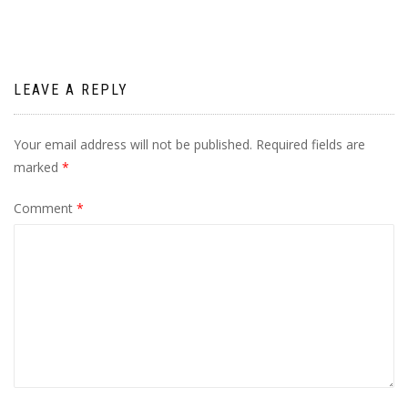
LEAVE A REPLY
Your email address will not be published.
Required fields are
marked
*
Comment
*