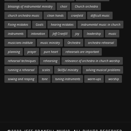
blessings of instrumental ministry
choir
Church orchestra
church orchestra music
clean hands
cranfield
difficult music
Fixing mistakes
Goals
hearing mistakes
instrumental music in church
instruments
intonation
Jeff Cranfill
joy
leadership
music
musicians institute
music ministry
Orchestra
orchestra rehearsal
planning
prayer
pure heart
rehearsals are important
rehearsal techniques
rehearsing
relevance of orchestra in church worship
running a rehearsal
scales
Skillful ministry
solving musical problems
sowing and reaping
tone
tuning instruments
warm-ups
worship