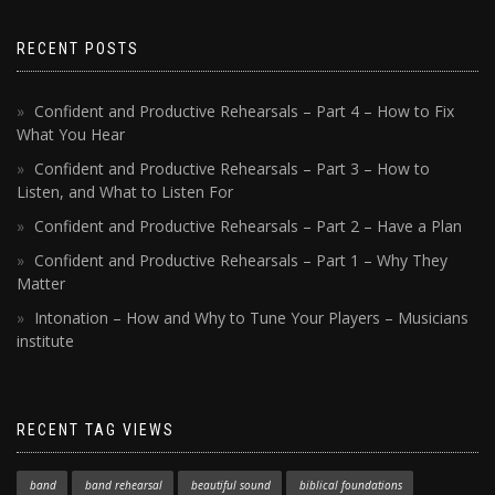
RECENT POSTS
Confident and Productive Rehearsals – Part 4 – How to Fix
What You Hear
Confident and Productive Rehearsals – Part 3 – How to
Listen, and What to Listen For
Confident and Productive Rehearsals – Part 2 – Have a Plan
Confident and Productive Rehearsals – Part 1 – Why They
Matter
Intonation – How and Why to Tune Your Players – Musicians
institute
RECENT TAG VIEWS
band
band rehearsal
beautiful sound
biblical foundations