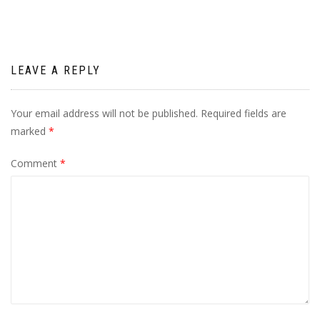
LEAVE A REPLY
Your email address will not be published.
Required fields are
marked
*
Comment
*