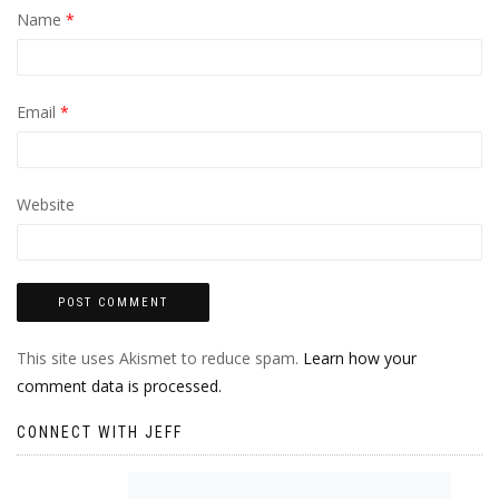
Name
*
Email
*
Website
This site uses Akismet to reduce spam.
Learn how your
comment data is processed.
CONNECT WITH JEFF