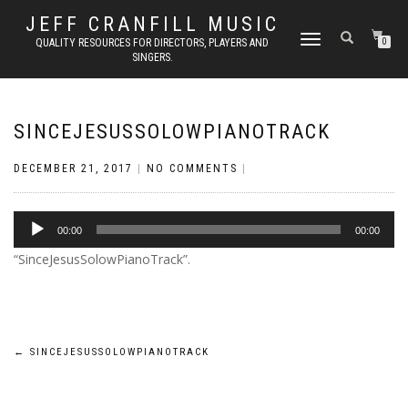
JEFF CRANFILL MUSIC
TOGGLE NAVIGATION
QUALITY RESOURCES FOR DIRECTORS, PLAYERS AND
0
SINGERS.
SINCEJESUSSOLOWPIANOTRACK
DECEMBER 21, 2017
|
NO COMMENTS
|
Audio
00:00
00:00
Player
“SinceJesusSolowPianoTrack”.
Post
←
SINCEJESUSSOLOWPIANOTRACK
navigation