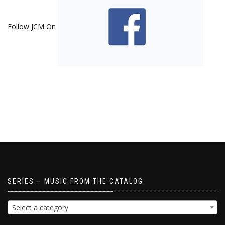
Follow JCM On
SERIES – MUSIC FROM THE CATALOG
Select a category