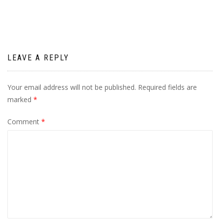
LEAVE A REPLY
Your email address will not be published.
Required fields are
marked
*
Comment
*