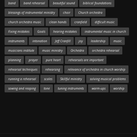
band
band rehearsal
beautiful sound
biblical foundations
blessings of instrumental ministry
choir
Church orchestra
church orchestra music
clean hands
cranfield
difficult music
Fixing mistakes
Goals
hearing mistakes
instrumental music in church
instruments
intonation
Jeff Cranfill
joy
leadership
music
musicians institute
music ministry
Orchestra
orchestra rehearsal
planning
prayer
pure heart
rehearsals are important
rehearsal techniques
rehearsing
relevance of orchestra in church worship
running a rehearsal
scales
Skillful ministry
solving musical problems
sowing and reaping
tone
tuning instruments
warm-ups
worship