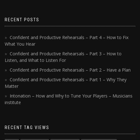
RECENT POSTS
Confident and Productive Rehearsals – Part 4 – How to Fix
What You Hear
Confident and Productive Rehearsals – Part 3 – How to
Listen, and What to Listen For
Confident and Productive Rehearsals – Part 2 – Have a Plan
Confident and Productive Rehearsals – Part 1 – Why They
Matter
Intonation – How and Why to Tune Your Players – Musicians
institute
RECENT TAG VIEWS