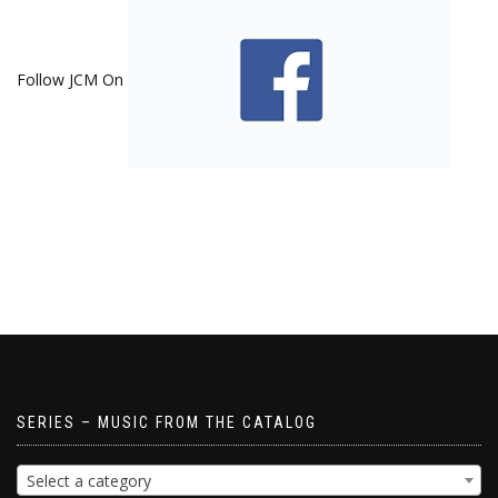
Follow JCM On
SERIES – MUSIC FROM THE CATALOG
Select a category