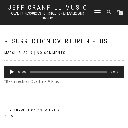
JEFF CRANFILL MUSIC
TOGGLE NAVIGATION
QUALITY RESOURCES FOR DIRECTORS, PLAYERS AND
0
SINGERS.
RESURRECTION OVERTURE 9 PLUS
MARCH 2, 2019
|
NO COMMENTS
|
Audio
00:00
00:00
Player
“Resurrection Overture 9 Plus”.
Post
←
RESURRECTION OVERTURE 9
PLUS
navigation