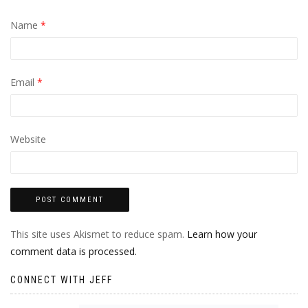
Name
*
Email
*
Website
This site uses Akismet to reduce spam.
Learn how your
comment data is processed.
CONNECT WITH JEFF