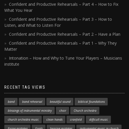
Confident and Productive Rehearsals – Part 4 – How to Fix
What You Hear
Confident and Productive Rehearsals – Part 3 – How to
Listen, and What to Listen For
Confident and Productive Rehearsals – Part 2 – Have a Plan
Confident and Productive Rehearsals – Part 1 – Why They
Matter
Intonation – How and Why to Tune Your Players – Musicians
institute
RECENT TAG VIEWS
band
band rehearsal
beautiful sound
biblical foundations
blessings of instrumental ministry
choir
Church orchestra
church orchestra music
clean hands
cranfield
difficult music
Fixing mistakes
Goals
hearing mistakes
instrumental music in church