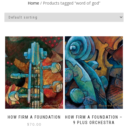
Home
/ Products tagged “word of god”
HOW FIRM A FOUNDATION
HOW FIRM A FOUNDATION –
9 PLUS ORCHESTRA
$
70.00