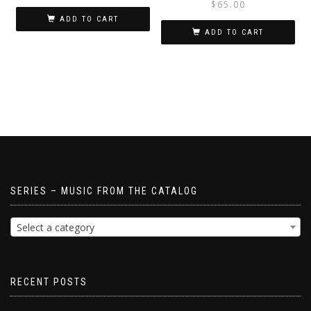
$
65.00
ADD TO CART
ADD TO CART
SERIES – MUSIC FROM THE CATALOG
Select a category
RECENT POSTS