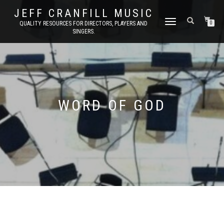
JEFF CRANFILL MUSIC
TOGGLE NAVIGATION
QUALITY RESOURCES FOR DIRECTORS, PLAYERS AND
0
SINGERS.
WORD OF GOD