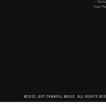
Inton
Your Pla
©2022 JEFF CRANFILL MUSIC. ALL RIGHTS RE