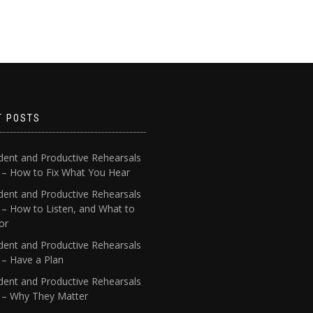
T POSTS
dent and Productive Rehearsals
4 – How to Fix What You Hear
dent and Productive Rehearsals
 – How to Listen, and What to
or
dent and Productive Rehearsals
 – Have a Plan
dent and Productive Rehearsals
1 – Why They Matter