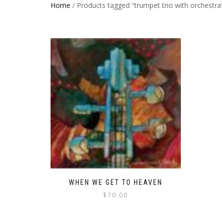
Home
/ Products tagged “trumpet trio with orchestra
WHEN WE GET TO HEAVEN
$
70.00