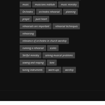
music
musicians institute
music ministry
Orchestra
orchestra rehearsal
planning
prayer
pure heart
rehearsals are important
rehearsal techniques
rehearsing
relevance of orchestra in church worship
running a rehearsal
scales
Skillful ministry
solving musical problems
sowing and reaping
tone
tuning instruments
warm-ups
worship