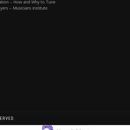
ation – How and Why to Tune
yers – Musicians institute
SERVED.