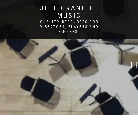
JEFF CRANFILL
MUSIC
QUALITY RESOURCES FOR
DIRECTORS, PLAYERS AND
SINGERS.
T