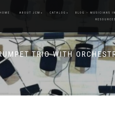
HOME
ABOUT JCM
CATALOG
BLOG – MUSICIANS I
RESOURCE
RUMPET TRIO WITH ORCHEST