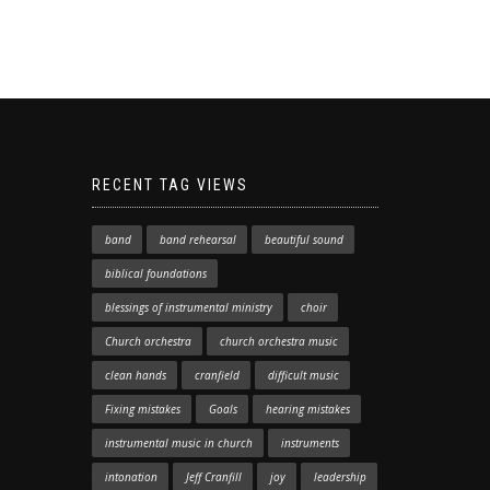
RECENT TAG VIEWS
band
band rehearsal
beautiful sound
biblical foundations
blessings of instrumental ministry
choir
Church orchestra
church orchestra music
clean hands
cranfield
difficult music
Fixing mistakes
Goals
hearing mistakes
instrumental music in church
instruments
intonation
Jeff Cranfill
joy
leadership