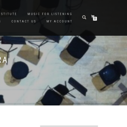
NSTITUTE
MUSIC FOR LISTENING
0
S
CONTACT US
MY ACCOUNT
RA