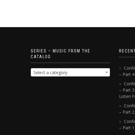
SERIES – MUSIC FROM THE
RECEN
CATALOG
Confi
Select a category
– Part 
Confi
– Part 3
Listen F
Confi
– Part 2
Confi
– Part 