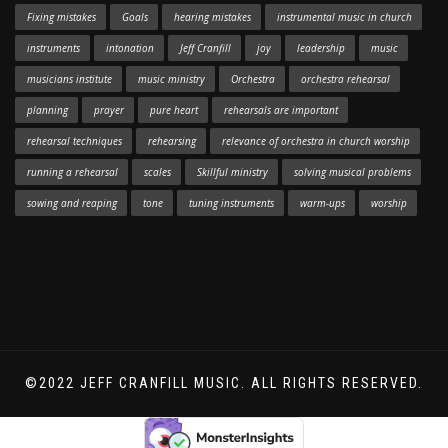
Fixing mistakes
Goals
hearing mistakes
instrumental music in church
instruments
intonation
Jeff Cranfill
joy
leadership
music
musicians institute
music ministry
Orchestra
orchestra rehearsal
planning
prayer
pure heart
rehearsals are important
rehearsal techniques
rehearsing
relevance of orchestra in church worship
running a rehearsal
scales
Skillful ministry
solving musical problems
sowing and reaping
tone
tuning instruments
warm-ups
worship
©2022 JEFF CRANFILL MUSIC. ALL RIGHTS RESERVED.