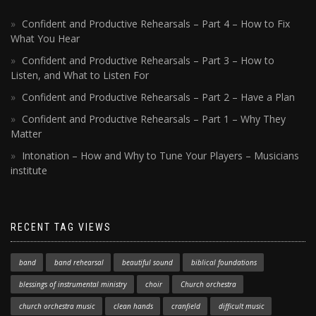
Confident and Productive Rehearsals – Part 4 – How to Fix
What You Hear
Confident and Productive Rehearsals – Part 3 – How to
Listen, and What to Listen For
Confident and Productive Rehearsals – Part 2 – Have a Plan
Confident and Productive Rehearsals – Part 1 – Why They
Matter
Intonation – How and Why to Tune Your Players – Musicians
institute
RECENT TAG VIEWS
band
band rehearsal
beautiful sound
biblical foundations
blessings of instrumental ministry
choir
Church orchestra
church orchestra music
clean hands
cranfield
difficult music