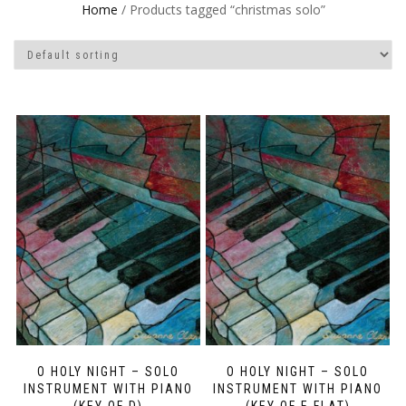
Home
/ Products tagged “christmas solo”
O HOLY NIGHT – SOLO
O HOLY NIGHT – SOLO
INSTRUMENT WITH PIANO
INSTRUMENT WITH PIANO
(KEY OF D)
(KEY OF E FLAT)