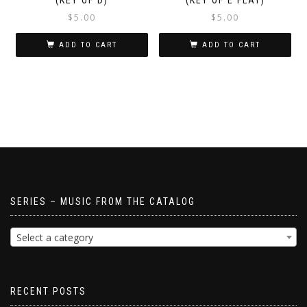
$
5.00
$
5.00
ADD TO CART
ADD TO CART
SERIES – MUSIC FROM THE CATALOG
Select a category
RECENT POSTS