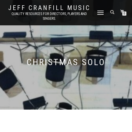
JEFF CRANFILL MUSIC
TOGGLE NAVIGATION
QUALITY RESOURCES FOR DIRECTORS, PLAYERS AND
0
SINGERS.
CHRISTMAS SOLO