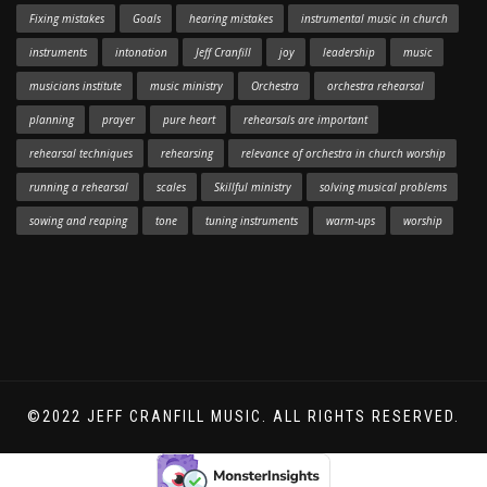
Fixing mistakes
Goals
hearing mistakes
instrumental music in church
instruments
intonation
Jeff Cranfill
joy
leadership
music
musicians institute
music ministry
Orchestra
orchestra rehearsal
planning
prayer
pure heart
rehearsals are important
rehearsal techniques
rehearsing
relevance of orchestra in church worship
running a rehearsal
scales
Skillful ministry
solving musical problems
sowing and reaping
tone
tuning instruments
warm-ups
worship
©2022 JEFF CRANFILL MUSIC. ALL RIGHTS RESERVED.