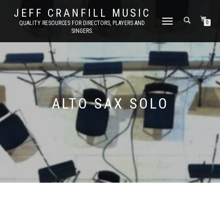
JEFF CRANFILL MUSIC
TOGGLE NAVIGATION
QUALITY RESOURCES FOR DIRECTORS, PLAYERS AND
0
SINGERS.
ALTO SAX SOLO