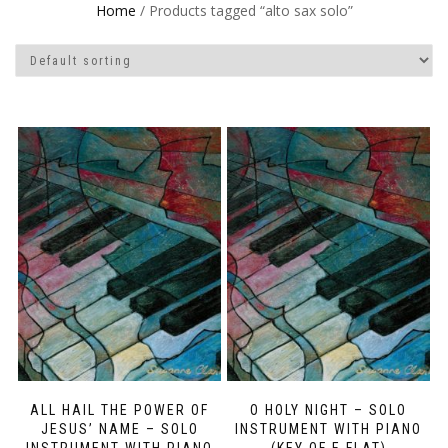
Home
/ Products tagged “alto sax solo”
ALL HAIL THE POWER OF
O HOLY NIGHT – SOLO
JESUS’ NAME – SOLO
INSTRUMENT WITH PIANO
INSTRUMENT WITH PIANO
(KEY OF E FLAT)