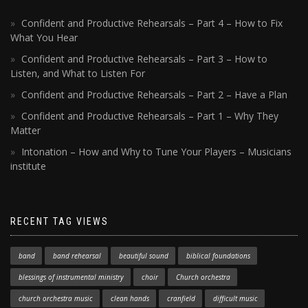
Confident and Productive Rehearsals – Part 4 – How to Fix
What You Hear
Confident and Productive Rehearsals – Part 3 – How to
Listen, and What to Listen For
Confident and Productive Rehearsals – Part 2 – Have a Plan
Confident and Productive Rehearsals – Part 1 – Why They
Matter
Intonation – How and Why to Tune Your Players – Musicians
institute
RECENT TAG VIEWS
band
band rehearsal
beautiful sound
biblical foundations
blessings of instrumental ministry
choir
Church orchestra
church orchestra music
clean hands
cranfield
difficult music