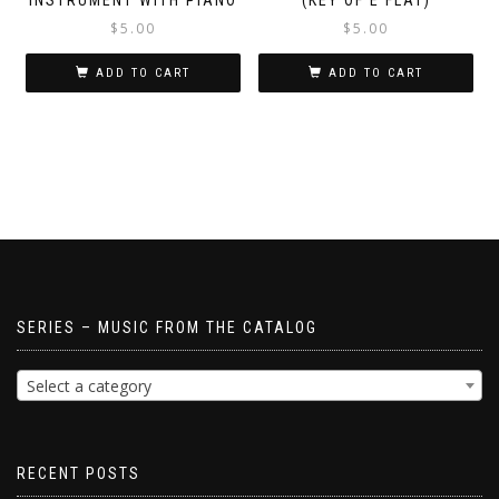
$
5.00
$
5.00
ADD TO CART
ADD TO CART
SERIES – MUSIC FROM THE CATALOG
Select a category
RECENT POSTS