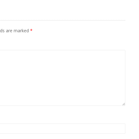
elds are marked
*