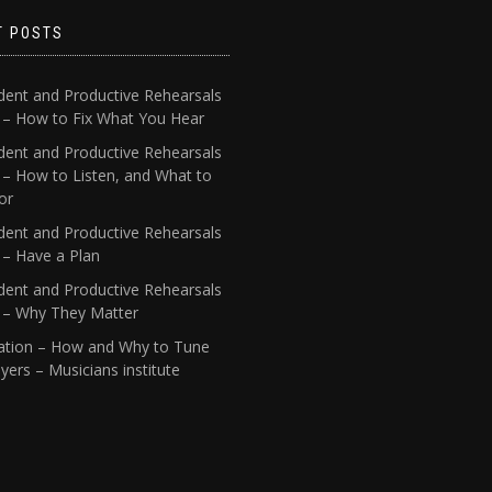
T POSTS
dent and Productive Rehearsals
4 – How to Fix What You Hear
dent and Productive Rehearsals
 – How to Listen, and What to
or
dent and Productive Rehearsals
 – Have a Plan
dent and Productive Rehearsals
1 – Why They Matter
ation – How and Why to Tune
yers – Musicians institute