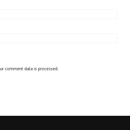
ur comment data is processed.