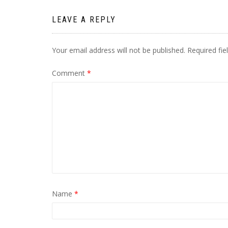
LEAVE A REPLY
Your email address will not be published.
Required fi
Comment
*
Name
*