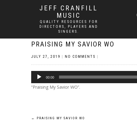
JEFF CRANFILL
MUSIC
QUALITY RESOURCES FOR
DIRECTORS, PLAYERS AND
SINGERS.
PRAISING MY SAVIOR WO
JULY 27, 2019
|
NO COMMENTS
|
Audio
00:00
Player
“Praising My Savior WO”.
Post
←
PRAISING MY SAVIOR WO
navigation