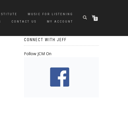
NSTITUTE
MUSIC FOR LISTENING
0
S
CONTACT US
MY ACCOUNT
CONNECT WITH JEFF
Follow JCM On