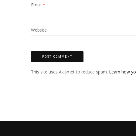
Email
*
Website
This site uses Akismet to reduce spam.
Learn how yo