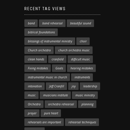
RECENT TAG VIEWS
band
band rehearsal
beautiful sound
biblical foundations
blessings of instrumental ministry
choir
Church orchestra
church orchestra music
clean hands
cranfield
difficult music
Fixing mistakes
Goals
hearing mistakes
instrumental music in church
instruments
intonation
Jeff Cranfill
joy
leadership
music
musicians institute
music ministry
Orchestra
orchestra rehearsal
planning
prayer
pure heart
rehearsals are important
rehearsal techniques