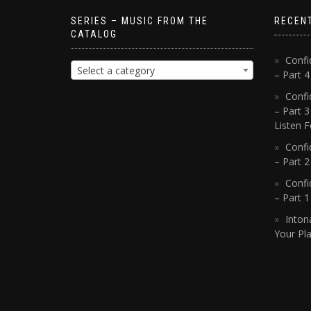
SERIES – MUSIC FROM THE
RECEN
CATALOG
Confi
Select a category
– Part 
Confi
– Part 3
Listen F
Confi
– Part 2
Confi
– Part 
Inton
Your Pla