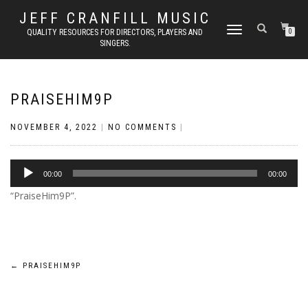
JEFF CRANFILL MUSIC
TOGGLE NAVIGATION
QUALITY RESOURCES FOR DIRECTORS, PLAYERS AND
0
SINGERS.
PRAISEHIM9P
NOVEMBER 4, 2022
|
NO COMMENTS
|
Audio
00:00
00:00
Player
“PraiseHim9P”.
Post
←
PRAISEHIM9P
navigation