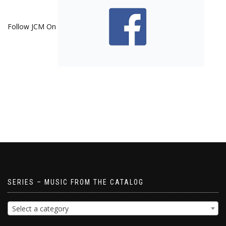
Follow JCM On
SERIES – MUSIC FROM THE CATALOG
Select a category