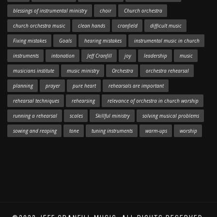
blessings of instrumental ministry
choir
Church orchestra
church orchestra music
clean hands
cranfield
difficult music
Fixing mistakes
Goals
hearing mistakes
instrumental music in church
instruments
intonation
Jeff Cranfill
joy
leadership
music
musicians institute
music ministry
Orchestra
orchestra rehearsal
planning
prayer
pure heart
rehearsals are important
rehearsal techniques
rehearsing
relevance of orchestra in church worship
running a rehearsal
scales
Skillful ministry
solving musical problems
sowing and reaping
tone
tuning instruments
warm-ups
worship