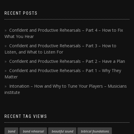
RECENT POSTS
Confident and Productive Rehearsals – Part 4 – How to Fix
What You Hear
Confident and Productive Rehearsals – Part 3 – How to
Listen, and What to Listen For
Confident and Productive Rehearsals – Part 2 – Have a Plan
Confident and Productive Rehearsals – Part 1 – Why They
Matter
Intonation – How and Why to Tune Your Players – Musicians
institute
RECENT TAG VIEWS
band
band rehearsal
beautiful sound
biblical foundations