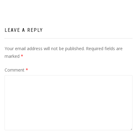
LEAVE A REPLY
Your email address will not be published.
Required fields are
marked
*
Comment
*