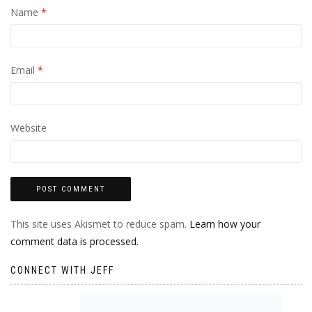
Name
*
Email
*
Website
This site uses Akismet to reduce spam.
Learn how your
comment data is processed.
CONNECT WITH JEFF