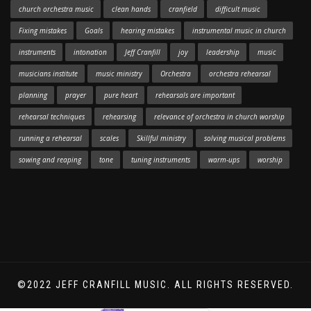
church orchestra music
clean hands
cranfield
difficult music
Fixing mistakes
Goals
hearing mistakes
instrumental music in church
instruments
intonation
Jeff Cranfill
joy
leadership
music
musicians institute
music ministry
Orchestra
orchestra rehearsal
planning
prayer
pure heart
rehearsals are important
rehearsal techniques
rehearsing
relevance of orchestra in church worship
running a rehearsal
scales
Skillful ministry
solving musical problems
sowing and reaping
tone
tuning instruments
warm-ups
worship
©2022 JEFF CRANFILL MUSIC. ALL RIGHTS RESERVED.