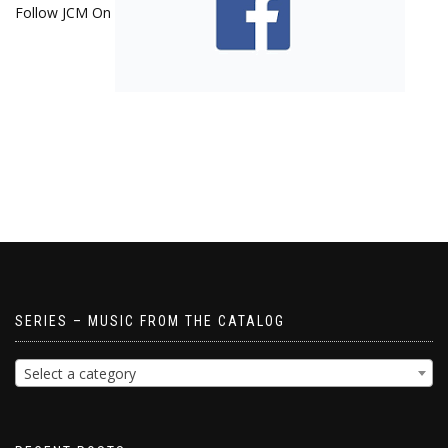
Follow JCM On
SERIES – MUSIC FROM THE CATALOG
Select a category