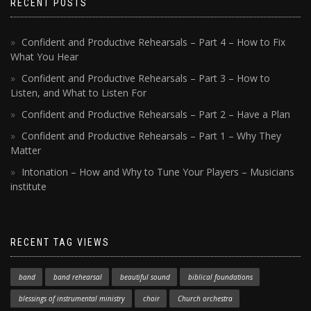
RECENT POSTS
Confident and Productive Rehearsals – Part 4 – How to Fix
What You Hear
Confident and Productive Rehearsals – Part 3 – How to
Listen, and What to Listen For
Confident and Productive Rehearsals – Part 2 – Have a Plan
Confident and Productive Rehearsals – Part 1 – Why They
Matter
Intonation – How and Why to Tune Your Players – Musicians
institute
RECENT TAG VIEWS
band
band rehearsal
beautiful sound
biblical foundations
blessings of instrumental ministry
choir
Church orchestra