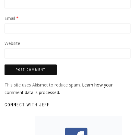
Email
*
Website
This site uses Akismet to reduce spam.
Learn how your
comment data is processed.
CONNECT WITH JEFF