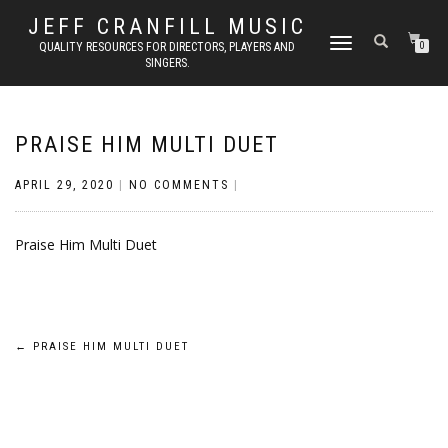
JEFF CRANFILL MUSIC
TOGGLE NAVIGATION
QUALITY RESOURCES FOR DIRECTORS, PLAYERS AND
0
SINGERS.
PRAISE HIM MULTI DUET
APRIL 29, 2020
|
NO COMMENTS
|
Praise Him Multi Duet
Post
←
PRAISE HIM MULTI DUET
navigation