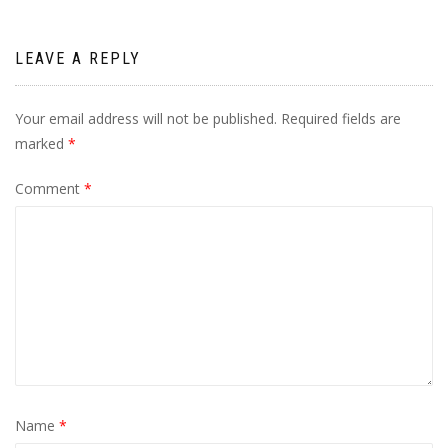
LEAVE A REPLY
Your email address will not be published.
Required fields are
marked
*
Comment
*
Name
*