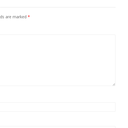
elds are marked
*