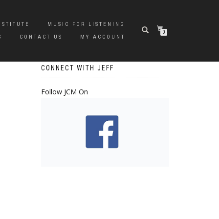
NSTITUTE
MUSIC FOR LISTENING
0
S
CONTACT US
MY ACCOUNT
CONNECT WITH JEFF
Follow JCM On