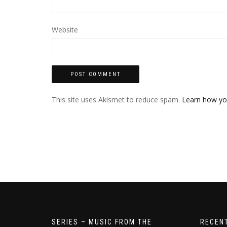
Website
This site uses Akismet to reduce spam.
Learn how yo
SERIES – MUSIC FROM THE
RECEN