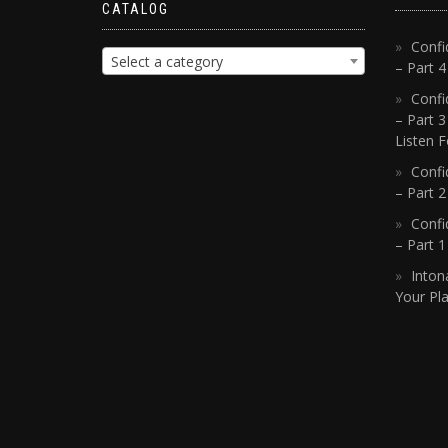
CATALOG
Confi
Select a category
– Part 
Confi
– Part 3
Listen F
Confi
– Part 2
Confi
– Part 
Inton
Your Pla