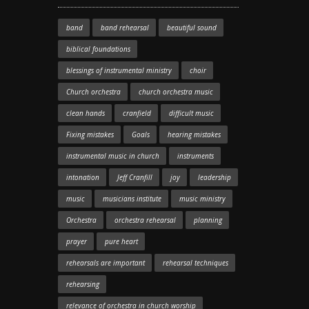
band
band rehearsal
beautiful sound
biblical foundations
blessings of instrumental ministry
choir
Church orchestra
church orchestra music
clean hands
cranfield
difficult music
Fixing mistakes
Goals
hearing mistakes
instrumental music in church
instruments
intonation
Jeff Cranfill
joy
leadership
music
musicians institute
music ministry
Orchestra
orchestra rehearsal
planning
prayer
pure heart
rehearsals are important
rehearsal techniques
rehearsing
relevance of orchestra in church worship