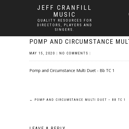
JEFF CRANFILL
MUSIC
QUALITY RESOURCES FOR
DIRECTORS, PLAYERS AND
SINGERS.
POMP AND CIRCUMSTANCE MULT
MAY 15, 2020
|
NO COMMENTS
|
Pomp and Circumstance Multi Duet - Bb TC 1
Post
←
POMP AND CIRCUMSTANCE MULTI DUET – BB TC 1
navigation
LEAVE A REPLY