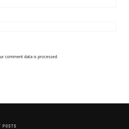
ur comment data is processed.
T POSTS