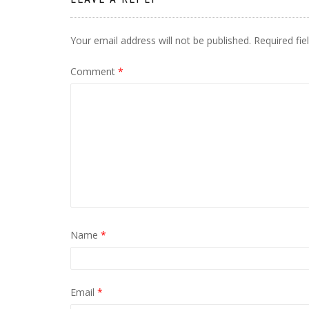
Your email address will not be published.
Required fi
Comment
*
Name
*
Email
*