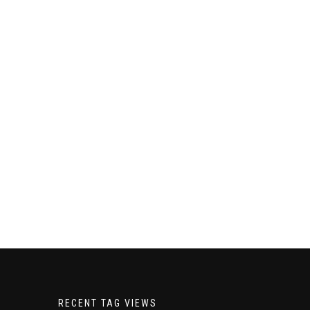
RECENT TAG VIEWS