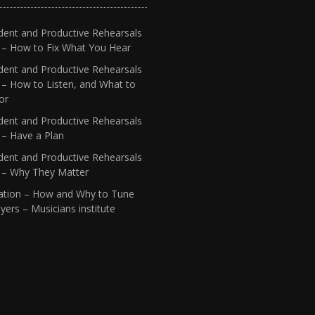
dent and Productive Rehearsals
4 – How to Fix What You Hear
dent and Productive Rehearsals
 – How to Listen, and What to
or
dent and Productive Rehearsals
 – Have a Plan
dent and Productive Rehearsals
1 – Why They Matter
ation – How and Why to Tune
yers – Musicians institute