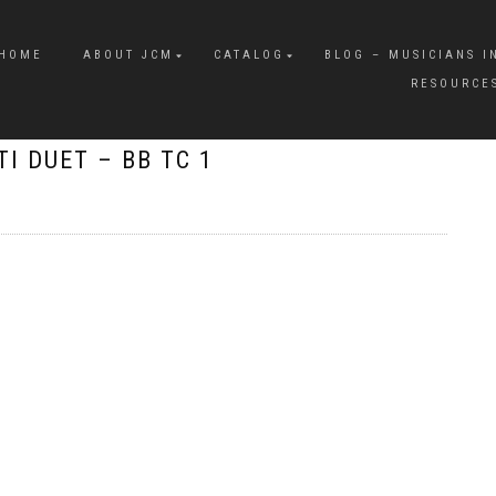
HOME
ABOUT JCM
CATALOG
BLOG – MUSICIANS I
RESOURCE
I DUET – BB TC 1