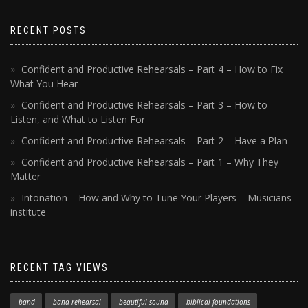
RECENT POSTS
Confident and Productive Rehearsals – Part 4 – How to Fix
What You Hear
Confident and Productive Rehearsals – Part 3 – How to
Listen, and What to Listen For
Confident and Productive Rehearsals – Part 2 – Have a Plan
Confident and Productive Rehearsals – Part 1 – Why They
Matter
Intonation – How and Why to Tune Your Players – Musicians
institute
RECENT TAG VIEWS
band
band rehearsal
beautiful sound
biblical foundations