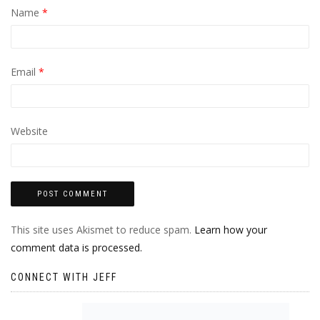
Name
*
Email
*
Website
This site uses Akismet to reduce spam.
Learn how your
comment data is processed.
CONNECT WITH JEFF