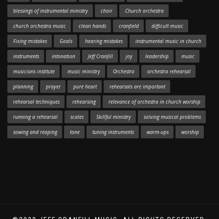
blessings of instrumental ministry
choir
Church orchestra
church orchestra music
clean hands
cranfield
difficult music
Fixing mistakes
Goals
hearing mistakes
instrumental music in church
instruments
intonation
Jeff Cranfill
joy
leadership
music
musicians institute
music ministry
Orchestra
orchestra rehearsal
planning
prayer
pure heart
rehearsals are important
rehearsal techniques
rehearsing
relevance of orchestra in church worship
running a rehearsal
scales
Skillful ministry
solving musical problems
sowing and reaping
tone
tuning instruments
warm-ups
worship