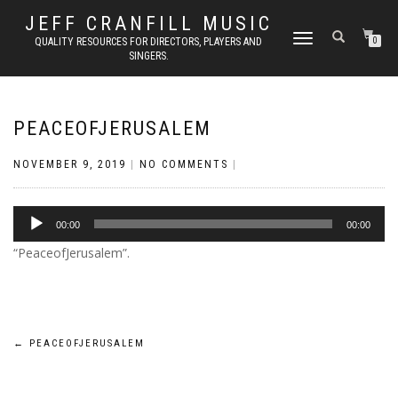
JEFF CRANFILL MUSIC
TOGGLE NAVIGATION
QUALITY RESOURCES FOR DIRECTORS, PLAYERS AND
0
SINGERS.
PEACEOFJERUSALEM
NOVEMBER 9, 2019
|
NO COMMENTS
|
Audio
00:00
00:00
Player
“PeaceofJerusalem”.
Post
←
PEACEOFJERUSALEM
navigation