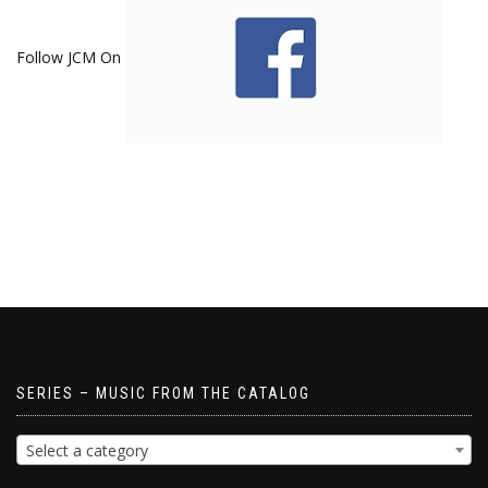
Follow JCM On
SERIES – MUSIC FROM THE CATALOG
Select a category