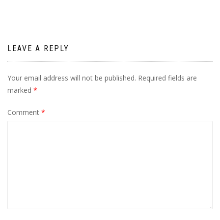
LEAVE A REPLY
Your email address will not be published.
Required fields are
marked
*
Comment
*