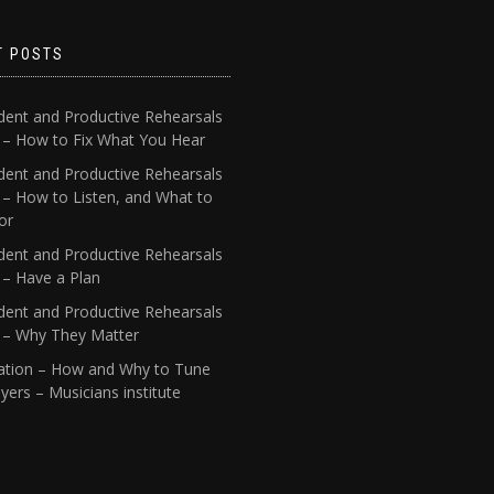
T POSTS
dent and Productive Rehearsals
4 – How to Fix What You Hear
dent and Productive Rehearsals
 – How to Listen, and What to
or
dent and Productive Rehearsals
 – Have a Plan
dent and Productive Rehearsals
1 – Why They Matter
ation – How and Why to Tune
yers – Musicians institute