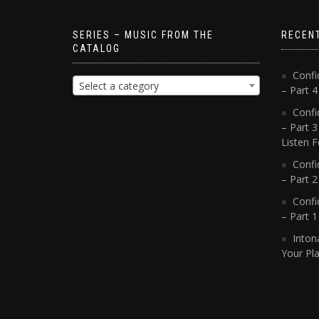
SERIES – MUSIC FROM THE
RECEN
CATALOG
Confi
Select a category
– Part 
Confi
– Part 3
Listen F
Confi
– Part 2
Confi
– Part 
Inton
Your Pla