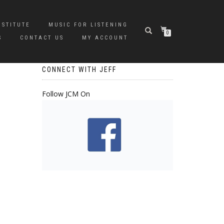
NSTITUTE
MUSIC FOR LISTENING
0
S
CONTACT US
MY ACCOUNT
CONNECT WITH JEFF
Follow JCM On