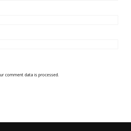
ur comment data is processed.