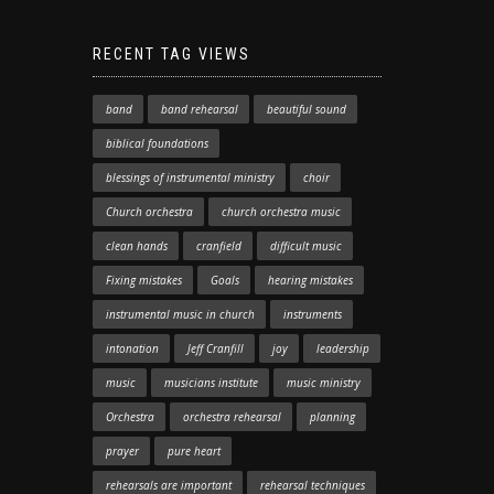
RECENT TAG VIEWS
band
band rehearsal
beautiful sound
biblical foundations
blessings of instrumental ministry
choir
Church orchestra
church orchestra music
clean hands
cranfield
difficult music
Fixing mistakes
Goals
hearing mistakes
instrumental music in church
instruments
intonation
Jeff Cranfill
joy
leadership
music
musicians institute
music ministry
Orchestra
orchestra rehearsal
planning
prayer
pure heart
rehearsals are important
rehearsal techniques