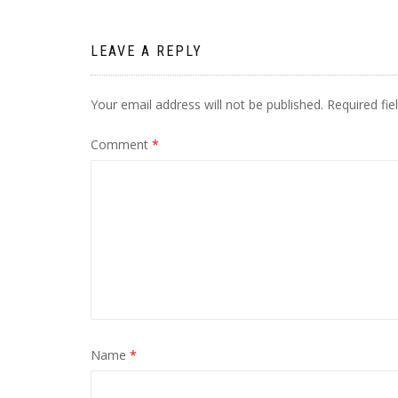
LEAVE A REPLY
Your email address will not be published.
Required fi
Comment
*
Name
*