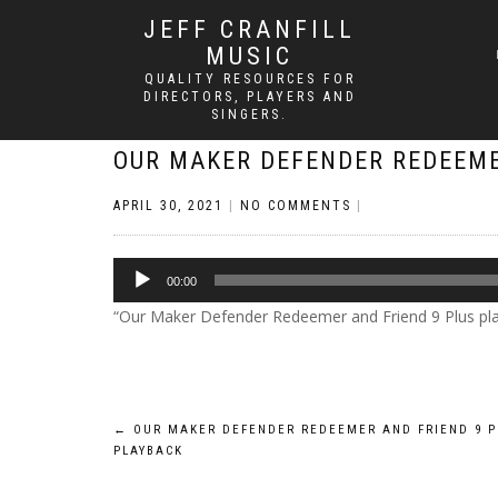
JEFF CRANFILL
MUSIC
QUALITY RESOURCES FOR
DIRECTORS, PLAYERS AND
SINGERS.
OUR MAKER DEFENDER REDEEME
APRIL 30, 2021
|
NO COMMENTS
|
Audio
00:00
Player
“Our Maker Defender Redeemer and Friend 9 Plus playba
Post
←
OUR MAKER DEFENDER REDEEMER AND FRIEND 9 P
PLAYBACK
navigation