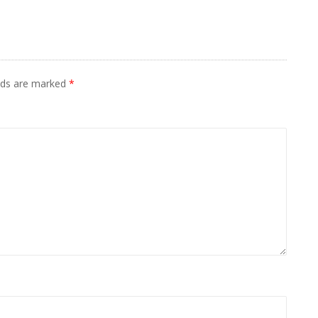
elds are marked
*