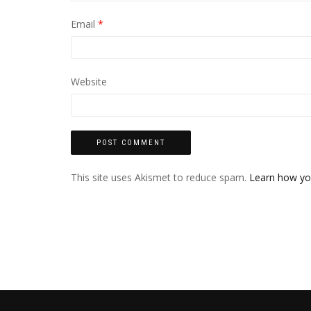
Email
*
Website
This site uses Akismet to reduce spam.
Learn how yo