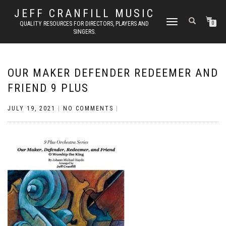
JEFF CRANFILL MUSIC
TOGGLE NAVIGATION
QUALITY RESOURCES FOR DIRECTORS, PLAYERS AND
0
SINGERS.
OUR MAKER DEFENDER REDEEMER AND
FRIEND 9 PLUS
JULY 19, 2021
|
NO COMMENTS
|