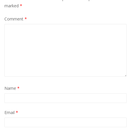
marked
*
Comment
*
Name
*
Email
*