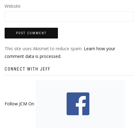
Website
This site uses Akismet to reduce spam.
Learn how your
comment data is processed.
CONNECT WITH JEFF
Follow JCM On