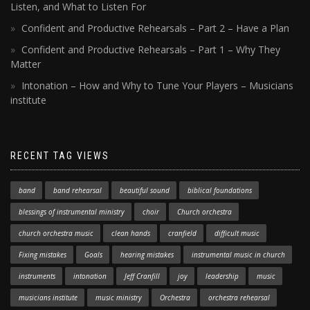
Listen, and What to Listen For
Confident and Productive Rehearsals – Part 2 – Have a Plan
Confident and Productive Rehearsals – Part 1 – Why They
Matter
Intonation – How and Why to Tune Your Players – Musicians
institute
RECENT TAG VIEWS
band
band rehearsal
beautiful sound
biblical foundations
blessings of instrumental ministry
choir
Church orchestra
church orchestra music
clean hands
cranfield
difficult music
Fixing mistakes
Goals
hearing mistakes
instrumental music in church
instruments
intonation
Jeff Cranfill
joy
leadership
music
musicians institute
music ministry
Orchestra
orchestra rehearsal