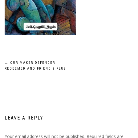
Post
←
OUR MAKER DEFENDER
REDEEMER AND FRIEND 9 PLUS
navigation
LEAVE A REPLY
Your email address will not be published.
Required fields are