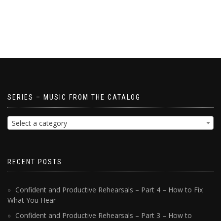
SERIES – MUSIC FROM THE CATALOG
Select a category
RECENT POSTS
Confident and Productive Rehearsals – Part 4 – How to Fix
What You Hear
Confident and Productive Rehearsals – Part 3 – How to