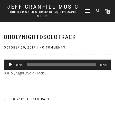
JEFF CRANFILL MUSIC
TOGGLE NAVIGATION
QUALITY RESOURCES FOR DIRECTORS, PLAYERS AND
0
SINGERS.
OHOLYNIGHTDSOLOTRACK
OCTOBER 29, 2017
|
NO COMMENTS
|
Audio
00:00
00:00
Player
“OHolyNightDSoloTrack”.
Post
←
OHOLYNIGHTDSOLOTRACK
navigation