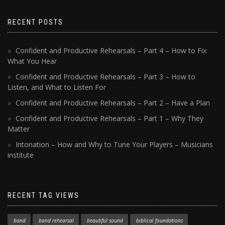
RECENT POSTS
Confident and Productive Rehearsals – Part 4 – How to Fix
What You Hear
Confident and Productive Rehearsals – Part 3 – How to
Listen, and What to Listen For
Confident and Productive Rehearsals – Part 2 – Have a Plan
Confident and Productive Rehearsals – Part 1 – Why They
Matter
Intonation – How and Why to Tune Your Players – Musicians
institute
RECENT TAG VIEWS
band
band rehearsal
beautiful sound
biblical foundations