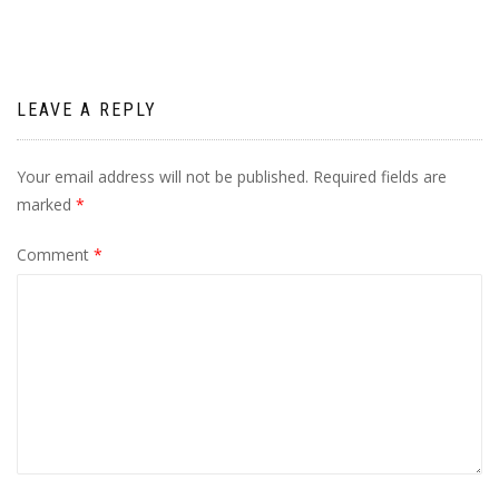
LEAVE A REPLY
Your email address will not be published.
Required fields are
marked
*
Comment
*