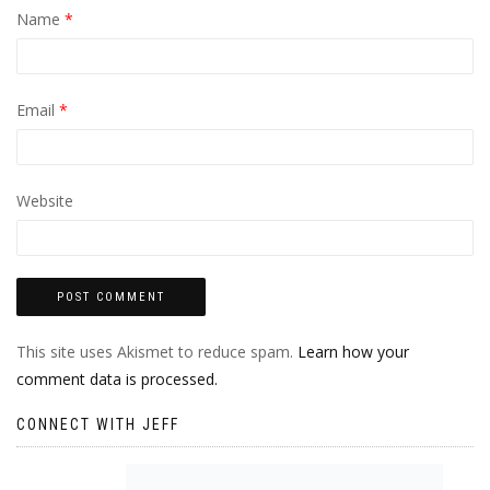
Name
*
Email
*
Website
This site uses Akismet to reduce spam.
Learn how your
comment data is processed.
CONNECT WITH JEFF