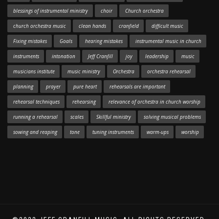
blessings of instrumental ministry
choir
Church orchestra
church orchestra music
clean hands
cranfield
difficult music
Fixing mistakes
Goals
hearing mistakes
instrumental music in church
instruments
intonation
Jeff Cranfill
joy
leadership
music
musicians institute
music ministry
Orchestra
orchestra rehearsal
planning
prayer
pure heart
rehearsals are important
rehearsal techniques
rehearsing
relevance of orchestra in church worship
running a rehearsal
scales
Skillful ministry
solving musical problems
sowing and reaping
tone
tuning instruments
warm-ups
worship