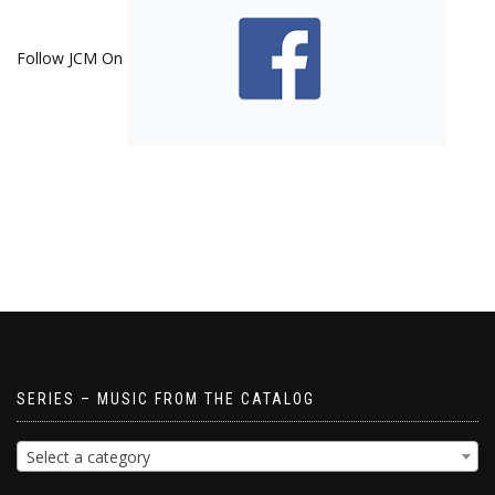
Follow JCM On
SERIES – MUSIC FROM THE CATALOG
Select a category