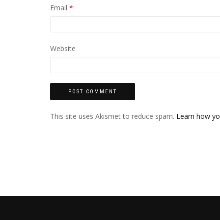
Email
*
Website
This site uses Akismet to reduce spam.
Learn how yo