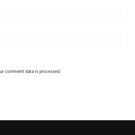
ur comment data is processed.