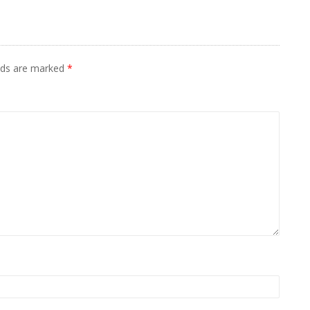
elds are marked
*