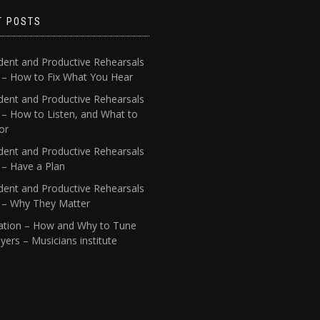
T POSTS
dent and Productive Rehearsals
4 – How to Fix What You Hear
dent and Productive Rehearsals
 – How to Listen, and What to
or
dent and Productive Rehearsals
 – Have a Plan
dent and Productive Rehearsals
1 – Why They Matter
ation – How and Why to Tune
yers – Musicians institute