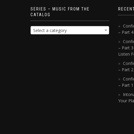
SERIES – MUSIC FROM THE
RECEN
CATALOG
Confi
Select a category
– Part 
Confi
– Part 3
Listen F
Confi
– Part 2
Confi
– Part 
Inton
Your Pla