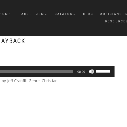
HOME
ABOUT JCM
CATALOG
BLOG – MUSICIANS I
RESOURCE
LAYBACK
Use
00:00
Up/Down
 Jeff Cranfill. Genre: Christian.
Arrow
keys
to
increase
or
decrease
volume.