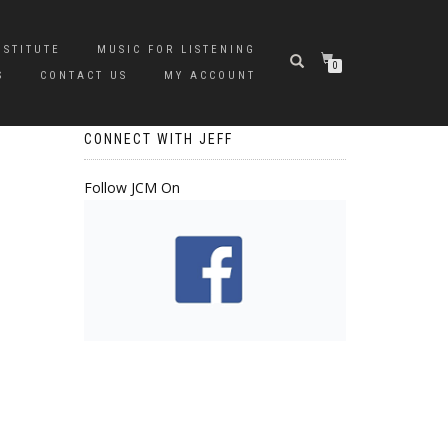
NSTITUTE
MUSIC FOR LISTENING
0
S
CONTACT US
MY ACCOUNT
CONNECT WITH JEFF
Follow JCM On