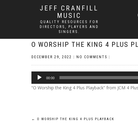
JEFF CRANFILL
MUSIC
QUALITY RESOURCES FOR
DIRECTORS, PLAYERS AND
SINGERS.
O WORSHIP THE KING 4 PLUS P
DECEMBER 29, 2022
|
NO COMMENTS
|
Audio
00:00
Player
“O Worship the King 4 Plus Playback” from JCM 4 Plus by
Post
←
O WORSHIP THE KING 4 PLUS PLAYBACK
navigation