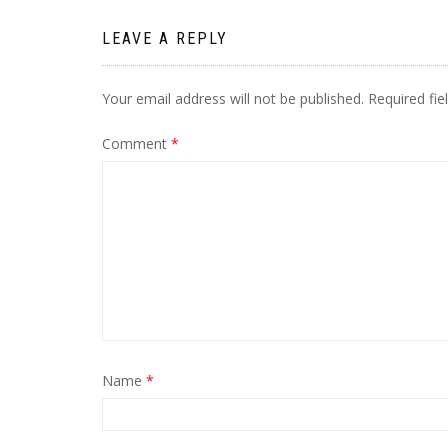
LEAVE A REPLY
Your email address will not be published.
Required fi
Comment
*
Name
*