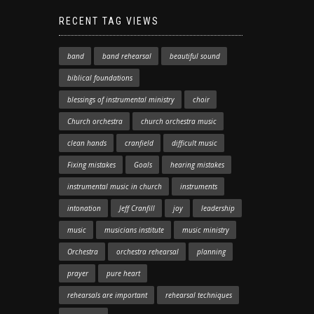
RECENT TAG VIEWS
band
band rehearsal
beautiful sound
biblical foundations
blessings of instrumental ministry
choir
Church orchestra
church orchestra music
clean hands
cranfield
difficult music
Fixing mistakes
Goals
hearing mistakes
instrumental music in church
instruments
intonation
Jeff Cranfill
joy
leadership
music
musicians institute
music ministry
Orchestra
orchestra rehearsal
planning
prayer
pure heart
rehearsals are important
rehearsal techniques