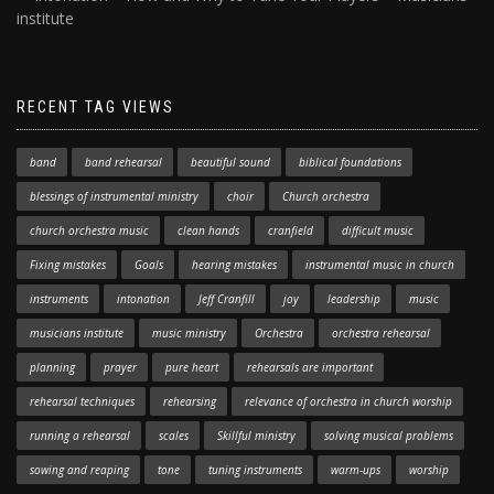
institute
RECENT TAG VIEWS
band
band rehearsal
beautiful sound
biblical foundations
blessings of instrumental ministry
choir
Church orchestra
church orchestra music
clean hands
cranfield
difficult music
Fixing mistakes
Goals
hearing mistakes
instrumental music in church
instruments
intonation
Jeff Cranfill
joy
leadership
music
musicians institute
music ministry
Orchestra
orchestra rehearsal
planning
prayer
pure heart
rehearsals are important
rehearsal techniques
rehearsing
relevance of orchestra in church worship
running a rehearsal
scales
Skillful ministry
solving musical problems
sowing and reaping
tone
tuning instruments
warm-ups
worship