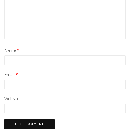
Name
*
Email
*
Website