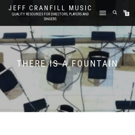
JEFF CRANFILL MUSIC
TOGGLE NAVIGATION
QUALITY RESOURCES FOR DIRECTORS, PLAYERS AND
0
SINGERS.
THERE IS A FOUNTAIN