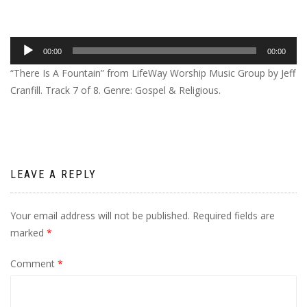
Audio
00:00
00:00
Player
“There Is A Fountain” from LifeWay Worship Music Group by Jeff
Cranfill. Track 7 of 8. Genre: Gospel & Religious.
LEAVE A REPLY
Your email address will not be published.
Required fields are
marked
*
Comment
*