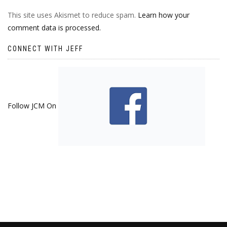
This site uses Akismet to reduce spam.
Learn how your
comment data is processed.
CONNECT WITH JEFF
Follow JCM On