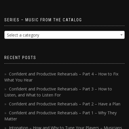
SERIES – MUSIC FROM THE CATALOG
Select a category
RECENT POSTS
Confident and Productive Rehearsals – Part 4 – How to Fix
What You Hear
Confident and Productive Rehearsals – Part 3 – How to
Listen, and What to Listen For
Confident and Productive Rehearsals – Part 2 – Have a Plan
Confident and Productive Rehearsals – Part 1 – Why They
Matter
Intonation – How and Why to Tune Your Players – Musicians