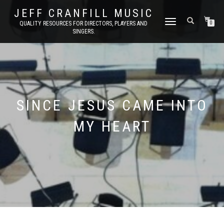
JEFF CRANFILL MUSIC
TOGGLE NAVIGATION
QUALITY RESOURCES FOR DIRECTORS, PLAYERS AND
0
SINGERS.
SINCE JESUS CAME INTO
MY HEART