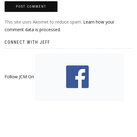
This site uses Akismet to reduce spam.
Learn how your
comment data is processed.
CONNECT WITH JEFF
Follow JCM On