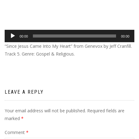
Audio
00:00
00:00
Player
“Since Jesus Came Into My Heart” from Genevox by Jeff Cranfill.
Track 5. Genre: Gospel & Religious.
LEAVE A REPLY
Your email address will not be published.
Required fields are
marked
*
Comment
*