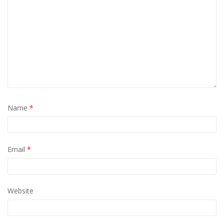
Name
*
Email
*
Website