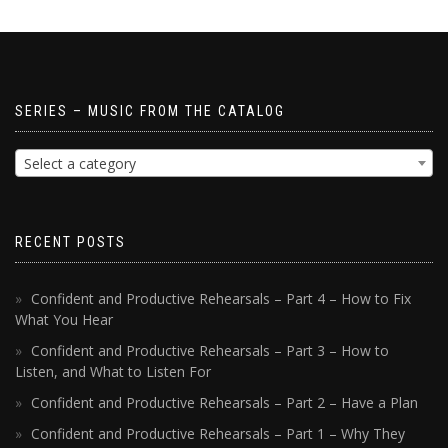
SERIES – MUSIC FROM THE CATALOG
Select a category
RECENT POSTS
Confident and Productive Rehearsals – Part 4 – How to Fix
What You Hear
Confident and Productive Rehearsals – Part 3 – How to
Listen, and What to Listen For
Confident and Productive Rehearsals – Part 2 – Have a Plan
Confident and Productive Rehearsals – Part 1 – Why They