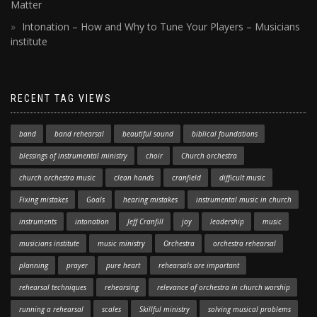
Matter
Intonation – How and Why to Tune Your Players – Musicians
institute
RECENT TAG VIEWS
band
band rehearsal
beautiful sound
biblical foundations
blessings of instrumental ministry
choir
Church orchestra
church orchestra music
clean hands
cranfield
difficult music
Fixing mistakes
Goals
hearing mistakes
instrumental music in church
instruments
intonation
Jeff Cranfill
joy
leadership
music
musicians institute
music ministry
Orchestra
orchestra rehearsal
planning
prayer
pure heart
rehearsals are important
rehearsal techniques
rehearsing
relevance of orchestra in church worship
running a rehearsal
scales
Skillful ministry
solving musical problems