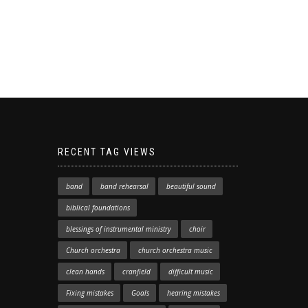
RECENT TAG VIEWS
band
band rehearsal
beautiful sound
biblical foundations
blessings of instrumental ministry
choir
Church orchestra
church orchestra music
clean hands
cranfield
difficult music
Fixing mistakes
Goals
hearing mistakes