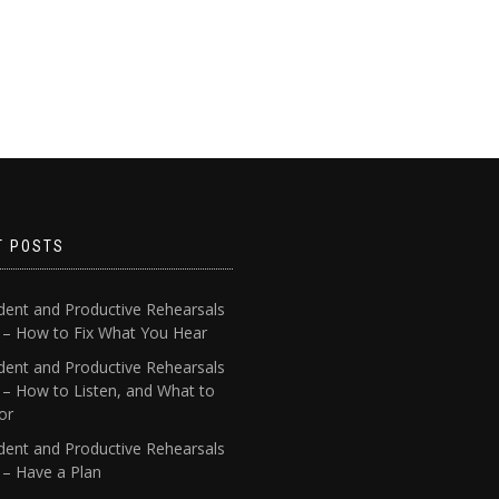
T POSTS
dent and Productive Rehearsals
4 – How to Fix What You Hear
dent and Productive Rehearsals
 – How to Listen, and What to
or
dent and Productive Rehearsals
 – Have a Plan