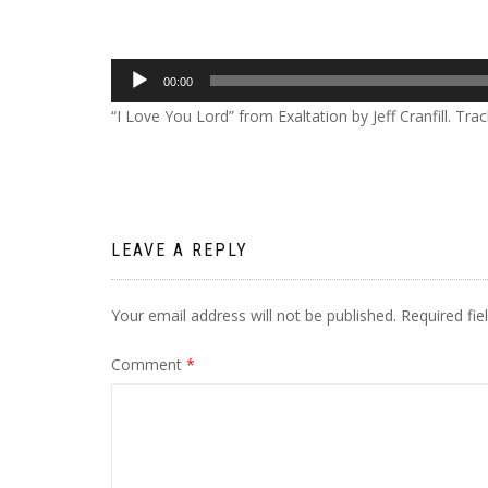
Audio
00:00
Player
“I Love You Lord” from Exaltation by Jeff Cranfill. Tra
LEAVE A REPLY
Your email address will not be published.
Required fi
Comment
*