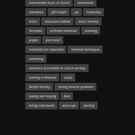
instrumental music in church
instruments
intonation
Jeff Cranfill
joy
leadership
music
musicians institute
music ministry
Orchestra
orchestra rehearsal
planning
prayer
pure heart
rehearsals are important
rehearsal techniques
rehearsing
relevance of orchestra in church worship
running a rehearsal
scales
Skillful ministry
solving musical problems
sowing and reaping
tone
tuning instruments
warm-ups
worship