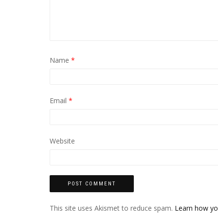
Name
*
Email
*
Website
This site uses Akismet to reduce spam.
Learn how yo