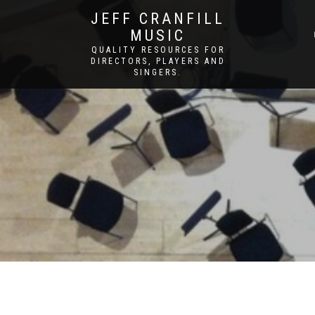
JEFF CRANFILL
MUSIC
QUALITY RESOURCES FOR
DIRECTORS, PLAYERS AND
SINGERS.