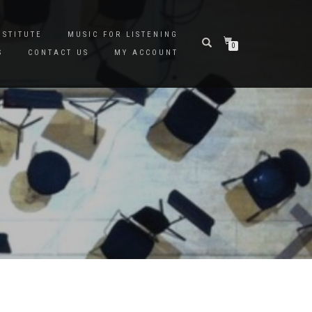
NSTITUTE
MUSIC FOR LISTENING
0
S
CONTACT US
MY ACCOUNT