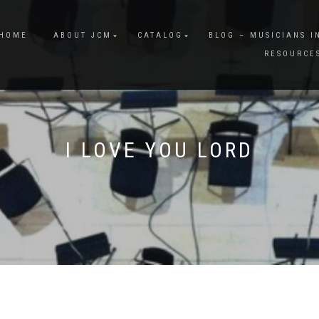
HOME
ABOUT JCM
CATALOG
BLOG – MUSICIANS I
RESOURCE
I LOVE YOU LORD