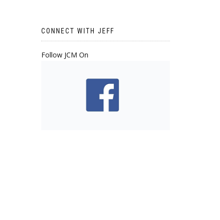
CONNECT WITH JEFF
Follow JCM On