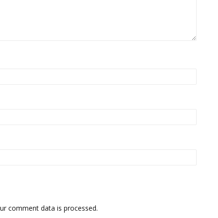
ur comment data is processed.