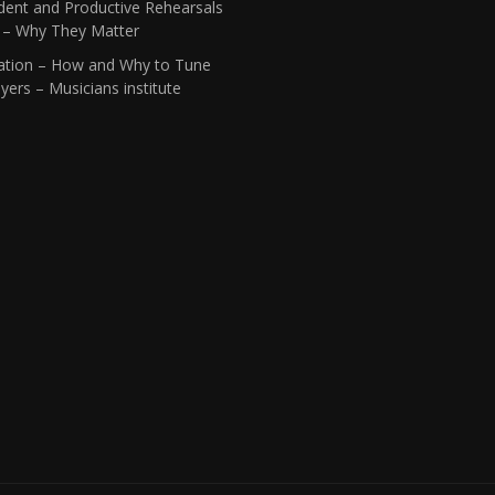
dent and Productive Rehearsals
1 – Why They Matter
ation – How and Why to Tune
yers – Musicians institute