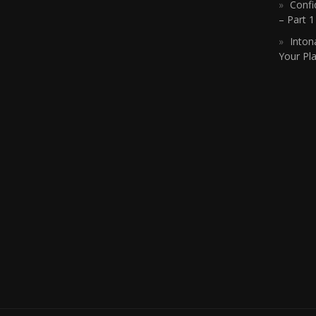
Confi
– Part 
Inton
Your Pla