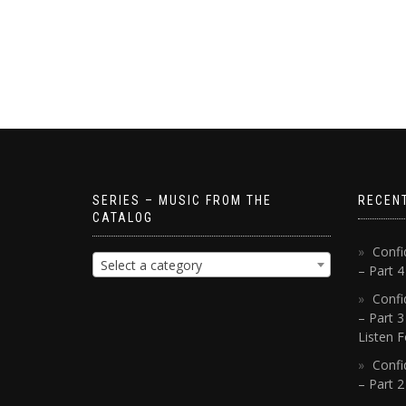
SERIES – MUSIC FROM THE
RECEN
CATALOG
Confi
Select a category
– Part 
Confi
– Part 3
Listen F
Confi
– Part 2