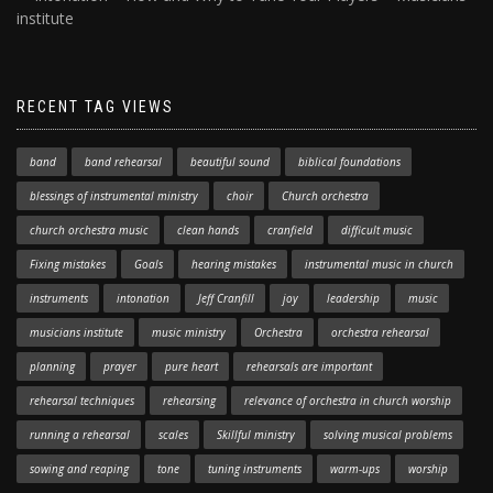
institute
RECENT TAG VIEWS
band
band rehearsal
beautiful sound
biblical foundations
blessings of instrumental ministry
choir
Church orchestra
church orchestra music
clean hands
cranfield
difficult music
Fixing mistakes
Goals
hearing mistakes
instrumental music in church
instruments
intonation
Jeff Cranfill
joy
leadership
music
musicians institute
music ministry
Orchestra
orchestra rehearsal
planning
prayer
pure heart
rehearsals are important
rehearsal techniques
rehearsing
relevance of orchestra in church worship
running a rehearsal
scales
Skillful ministry
solving musical problems
sowing and reaping
tone
tuning instruments
warm-ups
worship