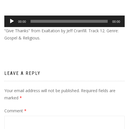
Audio
00:00
00:00
Player
“Give Thanks” from Exaltation by Jeff Cranfill. Track 12. Genre:
Gospel & Religious.
LEAVE A REPLY
Your email address will not be published.
Required fields are
marked
*
Comment
*