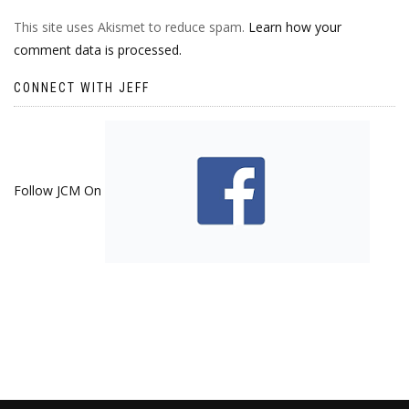
This site uses Akismet to reduce spam.
Learn how your
comment data is processed.
CONNECT WITH JEFF
Follow JCM On