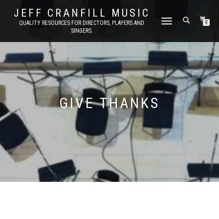
JEFF CRANFILL MUSIC
TOGGLE NAVIGATION
QUALITY RESOURCES FOR DIRECTORS, PLAYERS AND
0
SINGERS.
GIVE THANKS