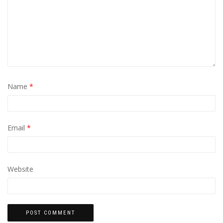
Name
*
Email
*
Website