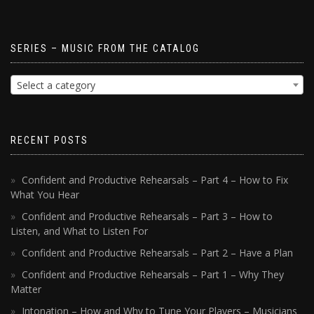
SERIES – MUSIC FROM THE CATALOG
Select a category
RECENT POSTS
Confident and Productive Rehearsals – Part 4 – How to Fix
What You Hear
Confident and Productive Rehearsals – Part 3 – How to
Listen, and What to Listen For
Confident and Productive Rehearsals – Part 2 – Have a Plan
Confident and Productive Rehearsals – Part 1 – Why They
Matter
Intonation – How and Why to Tune Your Players – Musicians