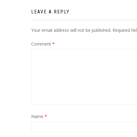
LEAVE A REPLY
Your email address will not be published.
Required fi
Comment
*
Name
*