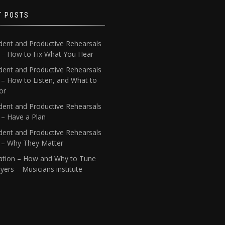
T POSTS
dent and Productive Rehearsals
4 – How to Fix What You Hear
dent and Productive Rehearsals
 – How to Listen, and What to
or
dent and Productive Rehearsals
 – Have a Plan
dent and Productive Rehearsals
1 – Why They Matter
ation – How and Why to Tune
yers – Musicians institute