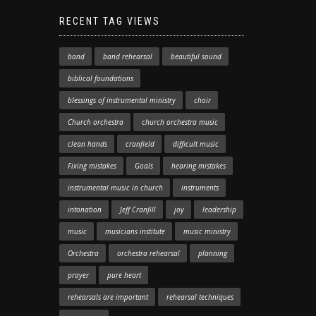
RECENT TAG VIEWS
band
band rehearsal
beautiful sound
biblical foundations
blessings of instrumental ministry
choir
Church orchestra
church orchestra music
clean hands
cranfield
difficult music
Fixing mistakes
Goals
hearing mistakes
instrumental music in church
instruments
intonation
Jeff Cranfill
joy
leadership
music
musicians institute
music ministry
Orchestra
orchestra rehearsal
planning
prayer
pure heart
rehearsals are important
rehearsal techniques