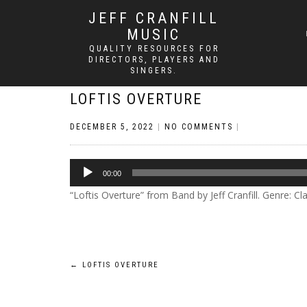
JEFF CRANFILL
MUSIC
QUALITY RESOURCES FOR
DIRECTORS, PLAYERS AND
SINGERS.
LOFTIS OVERTURE
DECEMBER 5, 2022
|
NO COMMENTS
|
Audio
00:00
Player
“Loftis Overture” from Band by Jeff Cranfill. Genre: Cla
Post
←
LOFTIS OVERTURE
navigation