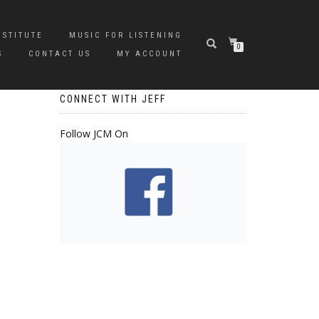
NSTITUTE
MUSIC FOR LISTENING
0
S
CONTACT US
MY ACCOUNT
CONNECT WITH JEFF
Follow JCM On