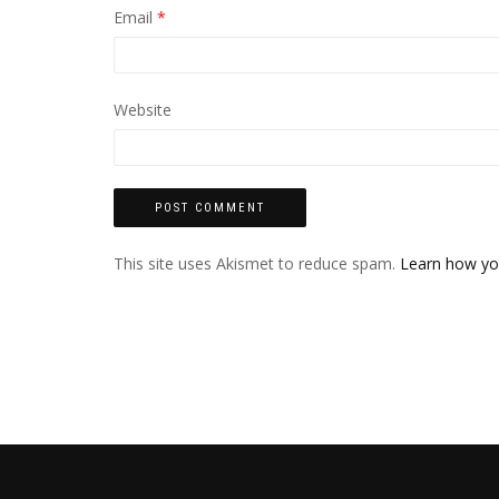
Email
*
Website
This site uses Akismet to reduce spam.
Learn how yo