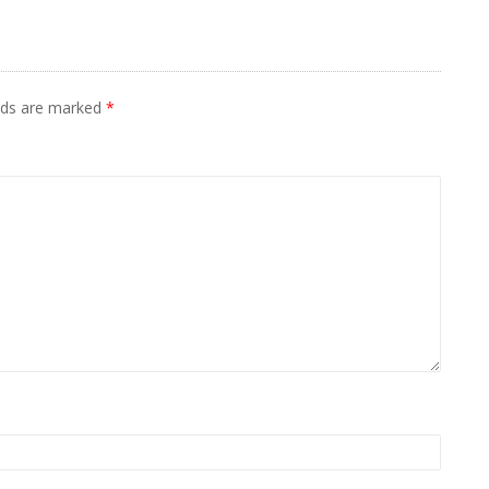
elds are marked
*