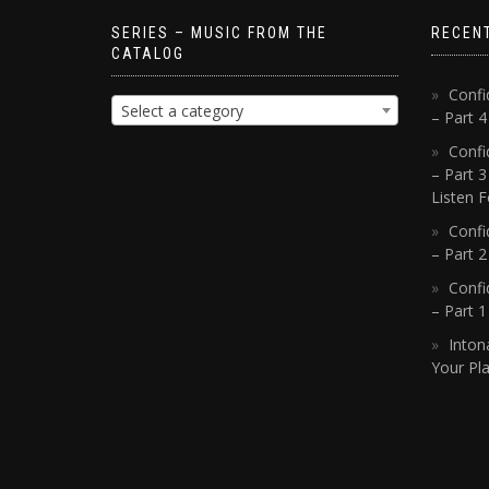
SERIES – MUSIC FROM THE
RECEN
CATALOG
Confi
Select a category
– Part 
Confi
– Part 3
Listen F
Confi
– Part 2
Confi
– Part 
Inton
Your Pla