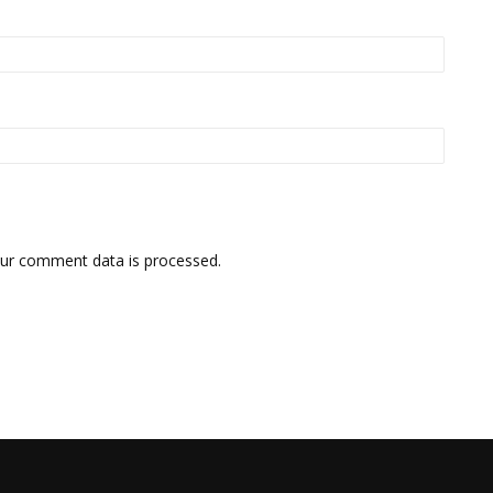
ur comment data is processed.