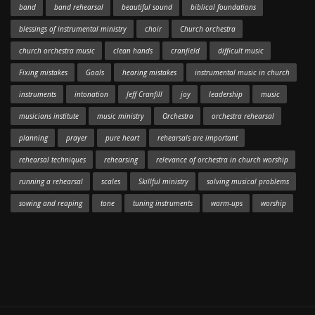
band
band rehearsal
beautiful sound
biblical foundations
blessings of instrumental ministry
choir
Church orchestra
church orchestra music
clean hands
cranfield
difficult music
Fixing mistakes
Goals
hearing mistakes
instrumental music in church
instruments
intonation
Jeff Cranfill
joy
leadership
music
musicians institute
music ministry
Orchestra
orchestra rehearsal
planning
prayer
pure heart
rehearsals are important
rehearsal techniques
rehearsing
relevance of orchestra in church worship
running a rehearsal
scales
Skillful ministry
solving musical problems
sowing and reaping
tone
tuning instruments
warm-ups
worship