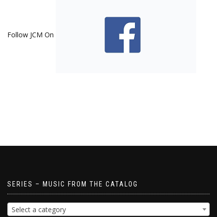
Follow JCM On
SERIES – MUSIC FROM THE CATALOG
Select a category