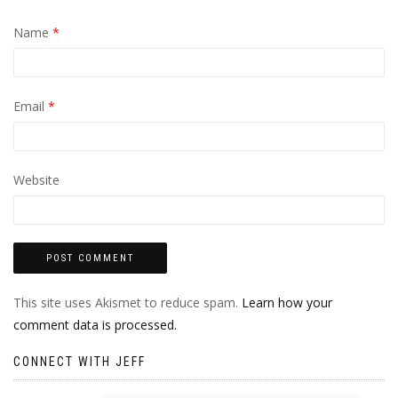
Name
*
Email
*
Website
This site uses Akismet to reduce spam.
Learn how your
comment data is processed.
CONNECT WITH JEFF