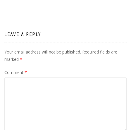
LEAVE A REPLY
Your email address will not be published.
Required fields are
marked
*
Comment
*