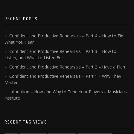
RECENT POSTS
Confident and Productive Rehearsals – Part 4 – How to Fix
What You Hear
Confident and Productive Rehearsals – Part 3 – How to
Listen, and What to Listen For
Confident and Productive Rehearsals – Part 2 – Have a Plan
Confident and Productive Rehearsals – Part 1 – Why They
Matter
Intonation – How and Why to Tune Your Players – Musicians
institute
RECENT TAG VIEWS