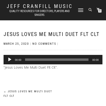
JEFF CRANFILL MUSIC
TOGGLE NAVIGATION
QUALITY RESOURCES FOR DIRECTORS, PLAYERS AND
0
SINGERS.
JESUS LOVES ME MULTI DUET FLT CLT
MARCH 25, 2020
|
NO COMMENTS
|
Audio
00:00
00:00
Player
“Jesus Loves Me Multi Duet Flt Clt”.
Post
←
JESUS LOVES ME MULTI DUET
FLT CLT
navigation