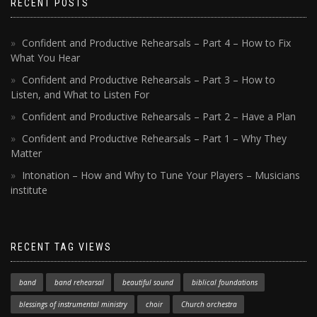
RECENT POSTS
Confident and Productive Rehearsals – Part 4 – How to Fix
What You Hear
Confident and Productive Rehearsals – Part 3 – How to
Listen, and What to Listen For
Confident and Productive Rehearsals – Part 2 – Have a Plan
Confident and Productive Rehearsals – Part 1 – Why They
Matter
Intonation – How and Why to Tune Your Players – Musicians
institute
RECENT TAG VIEWS
band
band rehearsal
beautiful sound
biblical foundations
blessings of instrumental ministry
choir
Church orchestra