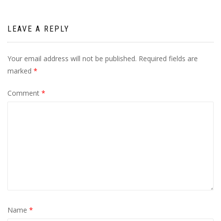
LEAVE A REPLY
Your email address will not be published.
Required fields are
marked
*
Comment
*
Name
*