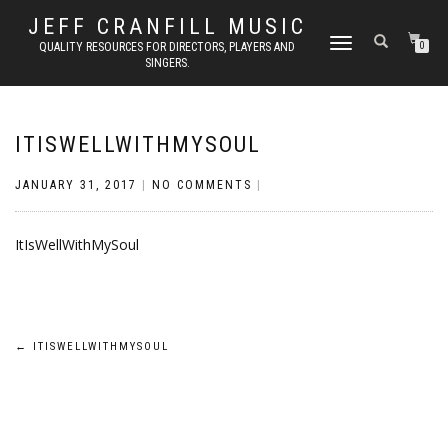
JEFF CRANFILL MUSIC
TOGGLE NAVIGATION
QUALITY RESOURCES FOR DIRECTORS, PLAYERS AND
0
SINGERS.
ITISWELLWITHMYSOUL
JANUARY 31, 2017
|
NO COMMENTS
|
ItIsWellWithMySoul
Post
←
ITISWELLWITHMYSOUL
navigation