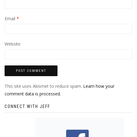
Email
*
Website
This site uses Akismet to reduce spam.
Learn how your
comment data is processed.
CONNECT WITH JEFF