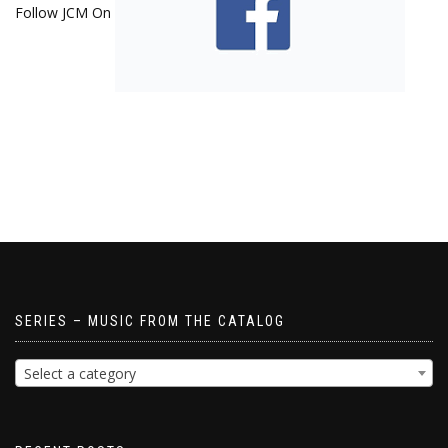
Follow JCM On
SERIES – MUSIC FROM THE CATALOG
Select a category