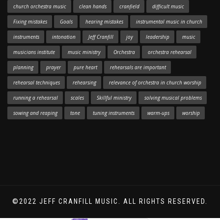
church orchestra music
clean hands
cranfield
difficult music
Fixing mistakes
Goals
hearing mistakes
instrumental music in church
instruments
intonation
Jeff Cranfill
joy
leadership
music
musicians institute
music ministry
Orchestra
orchestra rehearsal
planning
prayer
pure heart
rehearsals are important
rehearsal techniques
rehearsing
relevance of orchestra in church worship
running a rehearsal
scales
Skillful ministry
solving musical problems
sowing and reaping
tone
tuning instruments
warm-ups
worship
©2022 JEFF CRANFILL MUSIC. ALL RIGHTS RESERVED.