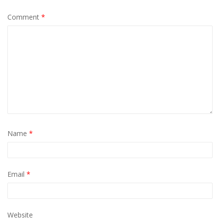
Comment
*
Name
*
Email
*
Website