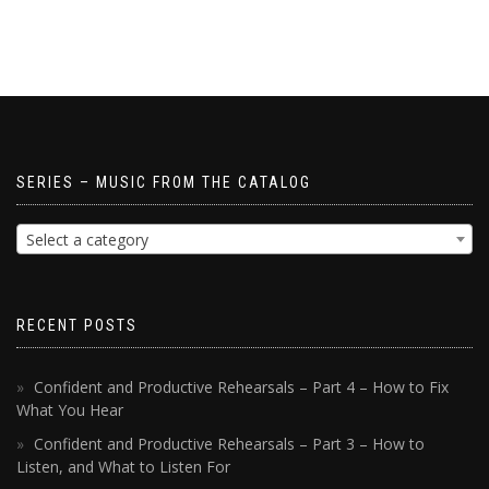
SERIES – MUSIC FROM THE CATALOG
Select a category
RECENT POSTS
Confident and Productive Rehearsals – Part 4 – How to Fix
What You Hear
Confident and Productive Rehearsals – Part 3 – How to
Listen, and What to Listen For