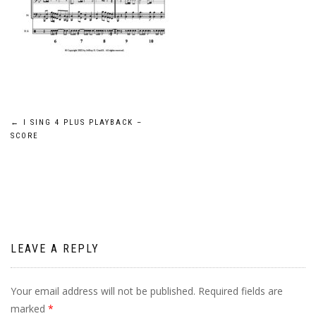
Post
←
I SING 4 PLUS PLAYBACK –
SCORE
navigation
LEAVE A REPLY
Your email address will not be published.
Required fields are
marked
*