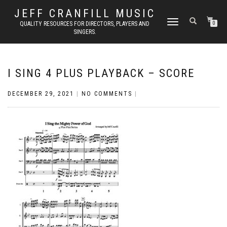
JEFF CRANFILL MUSIC
TOGGLE NAVIGATION
QUALITY RESOURCES FOR DIRECTORS, PLAYERS AND
0
SINGERS.
I SING 4 PLUS PLAYBACK – SCORE
DECEMBER 29, 2021
|
NO COMMENTS
|