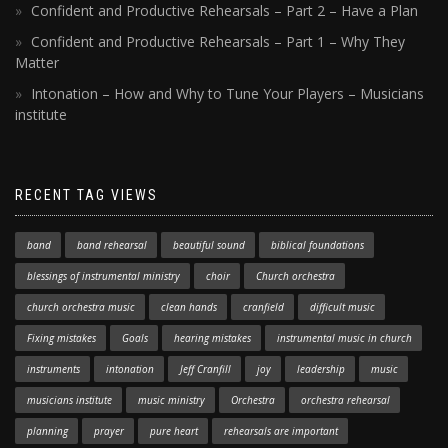
Confident and Productive Rehearsals – Part 2 – Have a Plan
Confident and Productive Rehearsals – Part 1 – Why They
Matter
Intonation – How and Why to Tune Your Players – Musicians
institute
RECENT TAG VIEWS
band
band rehearsal
beautiful sound
biblical foundations
blessings of instrumental ministry
choir
Church orchestra
church orchestra music
clean hands
cranfield
difficult music
Fixing mistakes
Goals
hearing mistakes
instrumental music in church
instruments
intonation
Jeff Cranfill
joy
leadership
music
musicians institute
music ministry
Orchestra
orchestra rehearsal
planning
prayer
pure heart
rehearsals are important