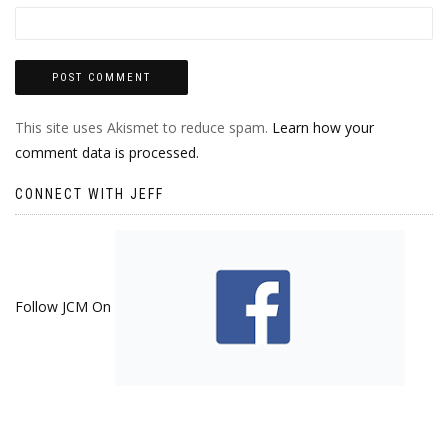
This site uses Akismet to reduce spam.
Learn how your
comment data is processed.
CONNECT WITH JEFF
Follow JCM On