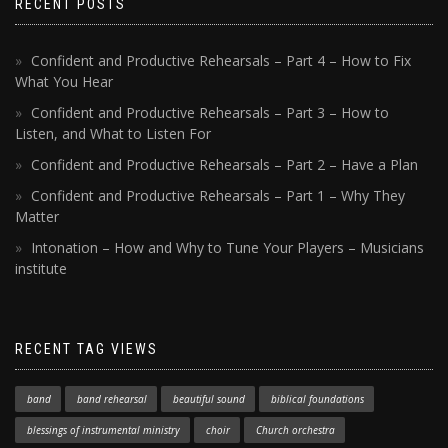
RECENT POSTS
Confident and Productive Rehearsals – Part 4 – How to Fix
What You Hear
Confident and Productive Rehearsals – Part 3 – How to
Listen, and What to Listen For
Confident and Productive Rehearsals – Part 2 – Have a Plan
Confident and Productive Rehearsals – Part 1 – Why They
Matter
Intonation – How and Why to Tune Your Players – Musicians
institute
RECENT TAG VIEWS
band
band rehearsal
beautiful sound
biblical foundations
blessings of instrumental ministry
choir
Church orchestra