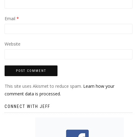
Email
*
Website
This site uses Akismet to reduce spam.
Learn how your
comment data is processed.
CONNECT WITH JEFF