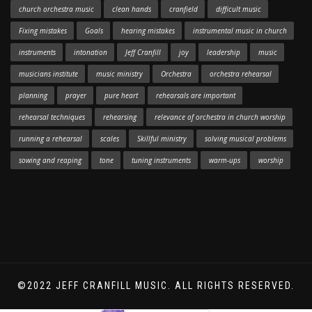
church orchestra music
clean hands
cranfield
difficult music
Fixing mistakes
Goals
hearing mistakes
instrumental music in church
instruments
intonation
Jeff Cranfill
joy
leadership
music
musicians institute
music ministry
Orchestra
orchestra rehearsal
planning
prayer
pure heart
rehearsals are important
rehearsal techniques
rehearsing
relevance of orchestra in church worship
running a rehearsal
scales
Skillful ministry
solving musical problems
sowing and reaping
tone
tuning instruments
warm-ups
worship
©2022 JEFF CRANFILL MUSIC. ALL RIGHTS RESERVED.