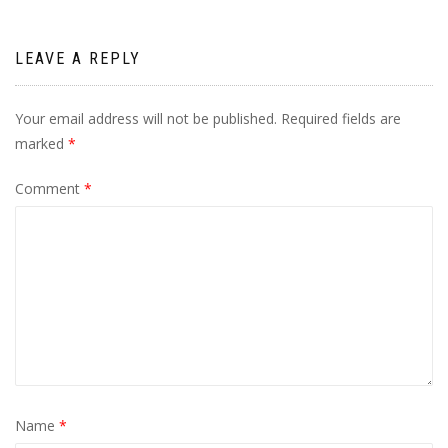
LEAVE A REPLY
Your email address will not be published.
Required fields are
marked
*
Comment
*
Name
*