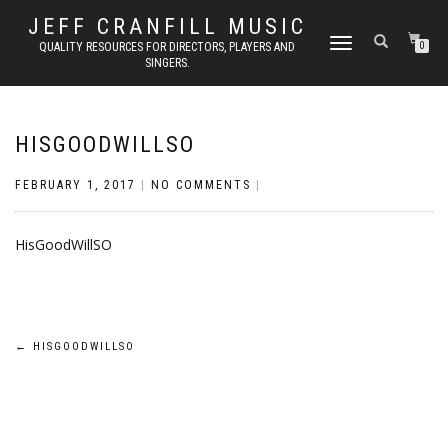
JEFF CRANFILL MUSIC
TOGGLE NAVIGATION
QUALITY RESOURCES FOR DIRECTORS, PLAYERS AND
0
SINGERS.
HISGOODWILLSO
FEBRUARY 1, 2017
|
NO COMMENTS
|
HisGoodWillSO
Post
←
HISGOODWILLSO
navigation