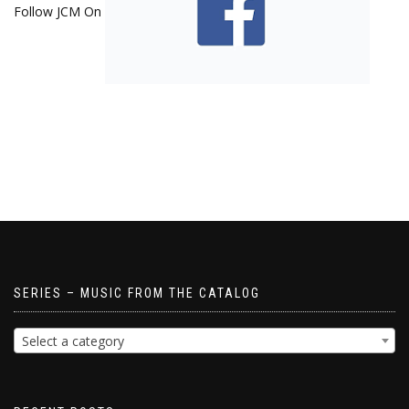
Follow JCM On
SERIES – MUSIC FROM THE CATALOG
Select a category