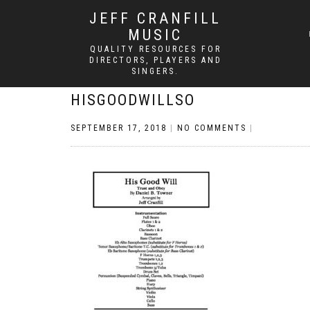
JEFF CRANFILL
MUSIC
QUALITY RESOURCES FOR
DIRECTORS, PLAYERS AND
SINGERS.
HISGOODWILLSO
SEPTEMBER 17, 2018
|
NO COMMENTS
|