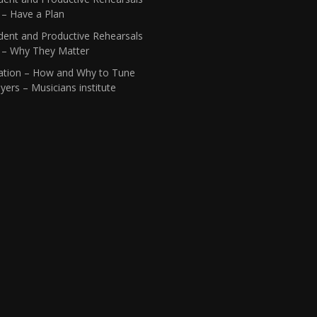
 – Have a Plan
dent and Productive Rehearsals
1 – Why They Matter
ation – How and Why to Tune
yers – Musicians institute