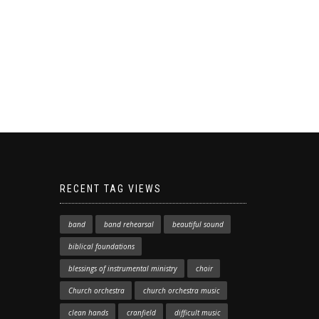
RECENT TAG VIEWS
band
band rehearsal
beautiful sound
biblical foundations
blessings of instrumental ministry
choir
Church orchestra
church orchestra music
clean hands
cranfield
difficult music