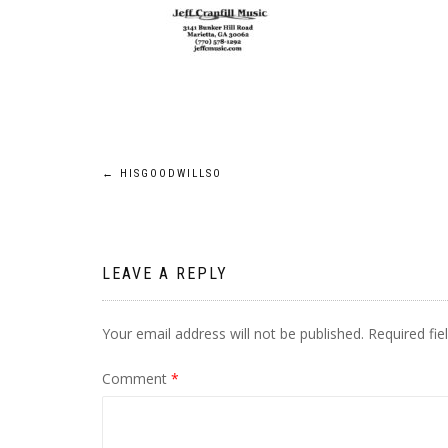
Post
←
HISGOODWILLSO
navigation
LEAVE A REPLY
Your email address will not be published.
Required fi
Comment
*