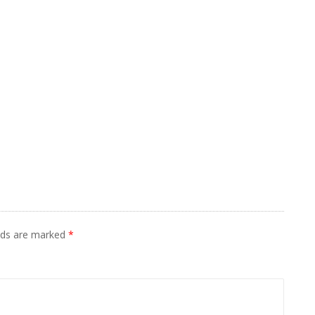
elds are marked
*