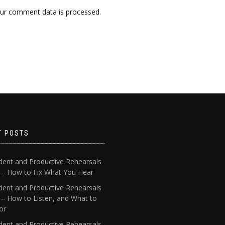
ur comment data is processed.
T POSTS
dent and Productive Rehearsals
4 – How to Fix What You Hear
dent and Productive Rehearsals
 – How to Listen, and What to
or
dent and Productive Rehearsals