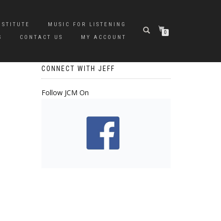
NSTITUTE
MUSIC FOR LISTENING
0
S
CONTACT US
MY ACCOUNT
CONNECT WITH JEFF
Follow JCM On