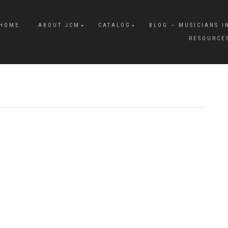
HOME
ABOUT JCM
CATALOG
BLOG – MUSICIANS I
RESOURCE