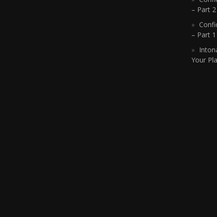
– Part 2
Confi
– Part 
Inton
Your Pla