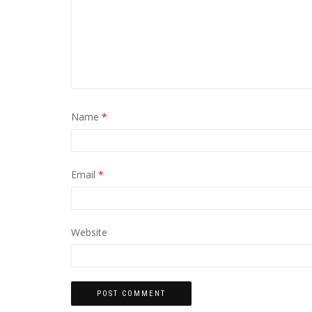
Name
*
Email
*
Website