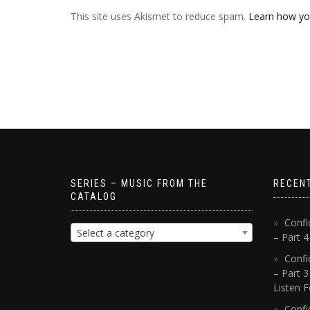
This site uses Akismet to reduce spam.
Learn how yo
SERIES – MUSIC FROM THE
RECEN
CATALOG
Confi
Select a category
– Part 
Confi
– Part 3
Listen F
Confi