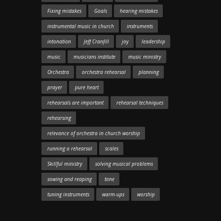
Fixing mistakes
Goals
hearing mistakes
instrumental music in church
instruments
intonation
Jeff Cranfill
joy
leadership
music
musicians institute
music ministry
Orchestra
orchestra rehearsal
planning
prayer
pure heart
rehearsals are important
rehearsal techniques
rehearsing
relevance of orchestra in church worship
running a rehearsal
scales
Skillful ministry
solving musical problems
sowing and reaping
tone
tuning instruments
warm-ups
worship